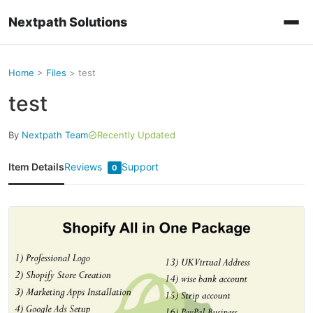
Nextpath Solutions
Home
>
Files
>
test
test
By
Nextpath Team
Recently Updated
Item Details
Reviews
Support
0