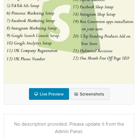
Live Preview
Screenshots
No description provided. Please update it from the
Admin Panel.