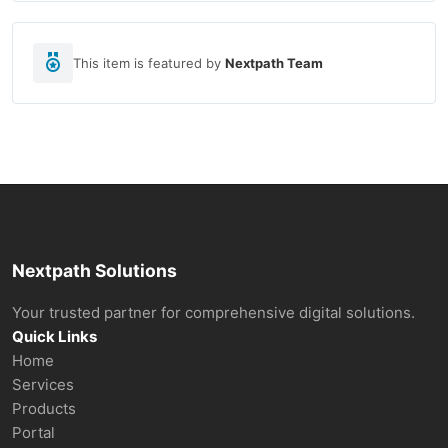
This item is featured by
Nextpath Team
Nextpath Solutions
Your trusted partner for comprehensive digital solutions.
Quick Links
Home
Services
Products
Portal