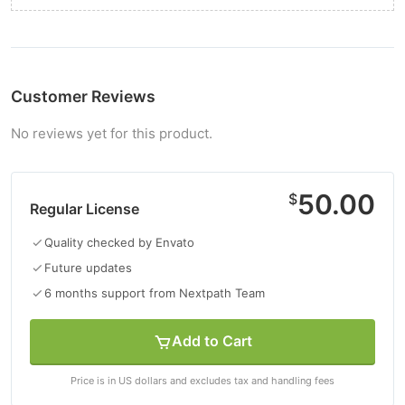
Customer Reviews
No reviews yet for this product.
50.00
$
Regular License
Quality checked by Envato
Future updates
6 months support from Nextpath Team
Add to Cart
Price is in US dollars and excludes tax and handling fees