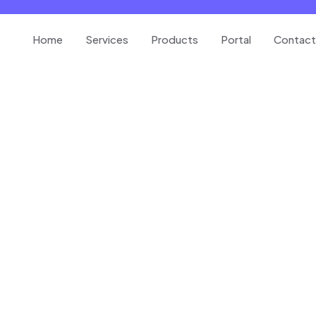
Home
Services
Products
Portal
Contact