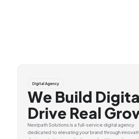
Digital Agency
We Build Digit
Drive Real Gro
Nextpath Solutions is a full-service digital agency
dedicated to elevating your brand through innovat