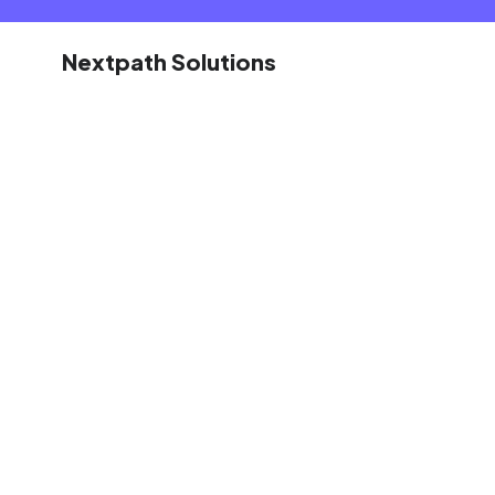
Nextpath Solutions