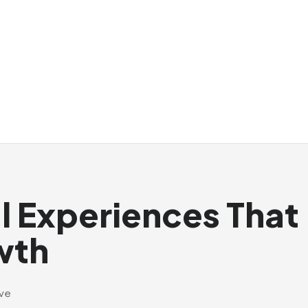
al Experiences That
wth
ive