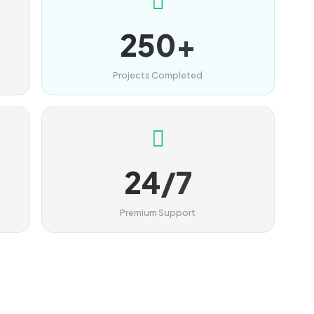
250+
Projects Completed
24/7
Premium Support