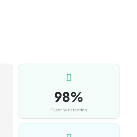
98%
Client Satisfaction