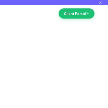
✕
Client Portal