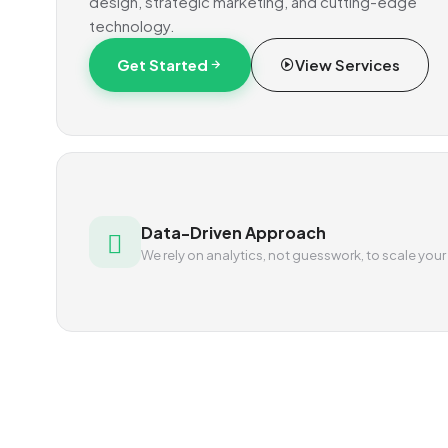
design, strategic marketing, and cutting-edge
technology.
Get Started
View Services
Data-Driven Approach
We rely on analytics, not guesswork, to scale your