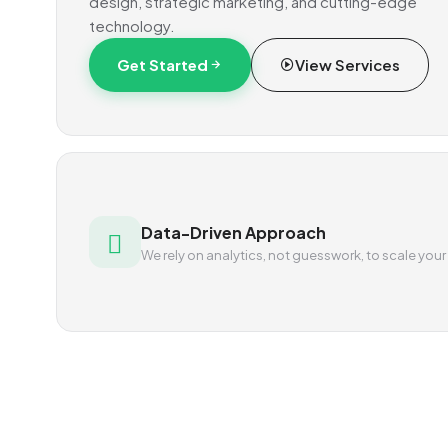
design, strategic marketing, and cutting-edge
technology.
Get Started
View Services
Data-Driven Approach
We rely on analytics, not guesswork, to scale your