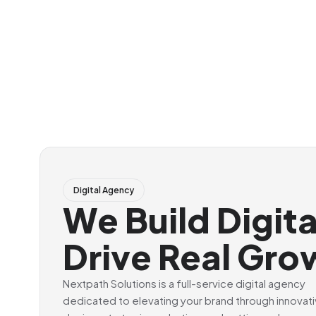
Digital Agency
We Build Digit
Drive Real Gro
Nextpath Solutions is a full-service digital agency
dedicated to elevating your brand through innovat