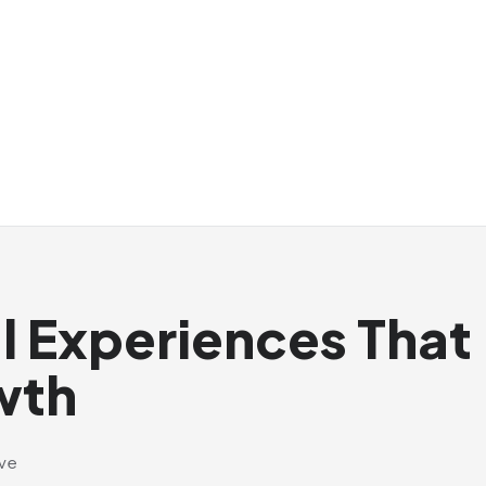
al Experiences That
wth
ive