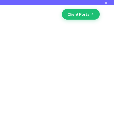
✕
Client Portal