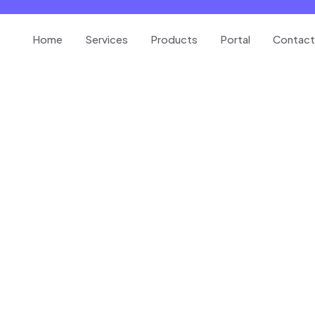
Home
Services
Products
Portal
Contact