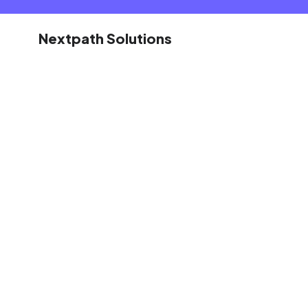
Nextpath Solutions