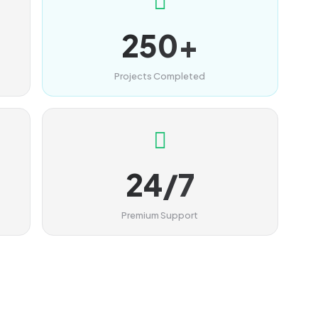
250+
Projects Completed
24/7
Premium Support