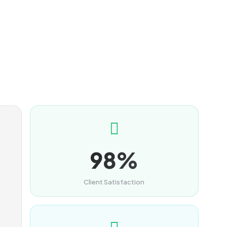
98%
Client Satisfaction