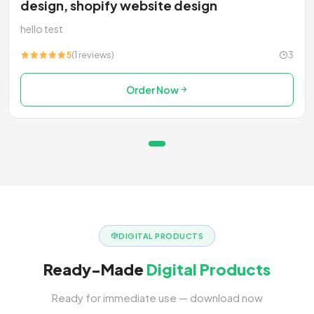
design, shopify website design
hello test
5
(1 reviews)
3
Order Now
DIGITAL PRODUCTS
Ready-Made
Digital Products
Ready for immediate use — download now