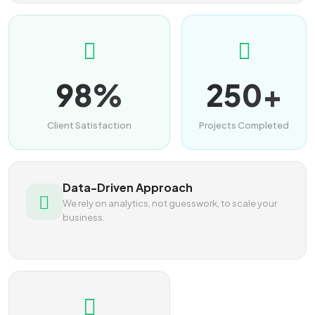
98%
250+
Client Satisfaction
Projects Completed
Data-Driven Approach
We rely on analytics, not guesswork, to scale your
business.