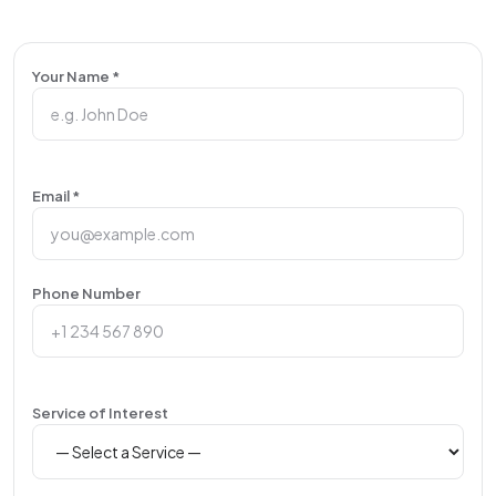
Your Name *
Email *
Phone Number
Service of Interest