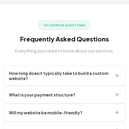
COMMON QUESTIONS
Frequently Asked Questions
Everything you need to know about our services.
How long does it typically take to build a custom
website?
A standard corporate website usually takes 2 to 4
What is your payment structure?
weeks.
We typically require a 50% upfront deposit to initiate
Will my website be mobile-friendly?
the project.
Absolutely. Every website we build is 100%