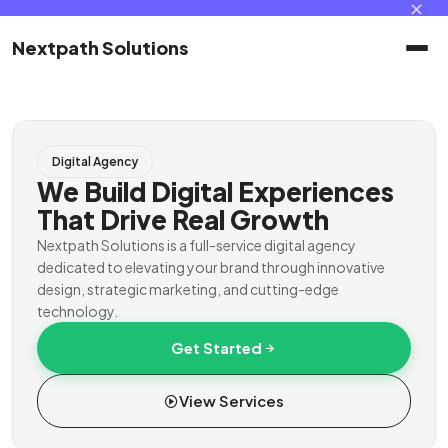
✕
Nextpath Solutions
Home
Digital Agency
Services
We Build Digital Experiences
That Drive Real Growth
Products
Nextpath Solutions is a full-service digital agency
dedicated to elevating your brand through innovative
design, strategic marketing, and cutting-edge
Portal
technology.
Get Started
Contact
View Services
Client Portal