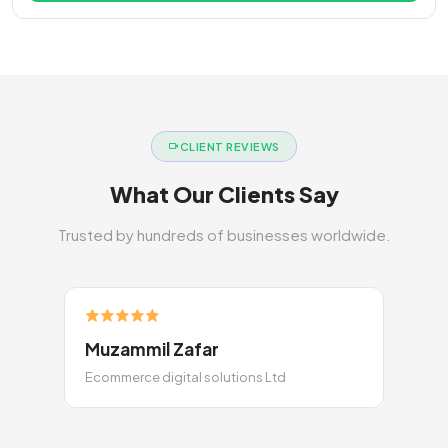
CLIENT REVIEWS
What Our Clients Say
Trusted by hundreds of businesses worldwide.
Muzammil Zafar
Ecommerce digital solutions Ltd