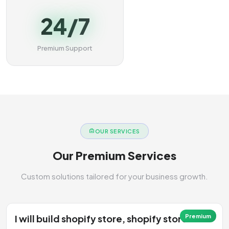
24/7
Premium Support
OUR SERVICES
Our Premium Services
Custom solutions tailored for your business growth.
I will build shopify store, shopify store
Premium