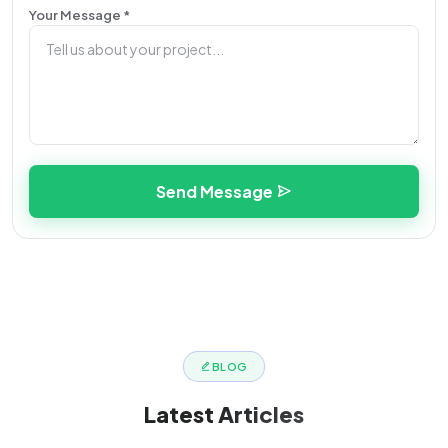
Your Message *
Send Message
BLOG
Latest
Articles