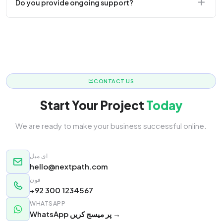
Do you provide ongoing support?
responsive.
Yes! We offer monthly retainer packages for
continuous updates.
CONTACT US
Start Your Project
Today
We are ready to make your business successful online.
ای میل
hello@nextpath.com
فون
+92 300 1234567
WHATSAPP
WhatsApp پر میسج کریں →