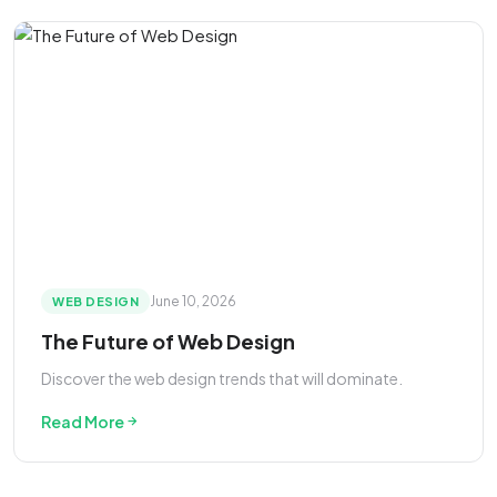
June 10, 2026
WEB DESIGN
The Future of Web Design
Discover the web design trends that will dominate.
Read More