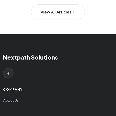
View All Articles
Nextpath Solutions
COMPANY
About Us