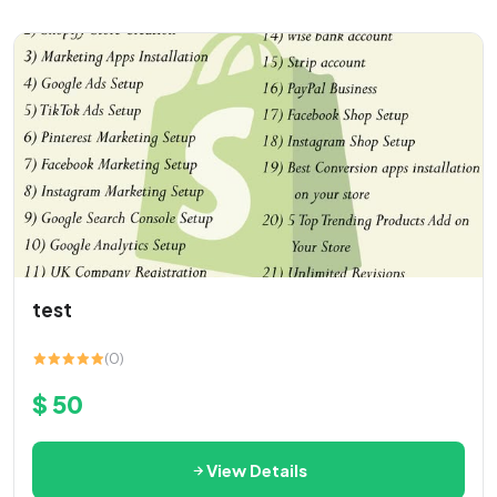
test
(0)
$ 50
View Details