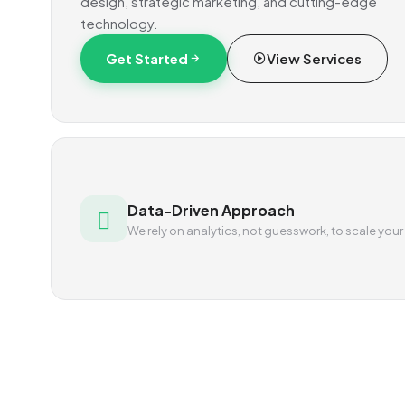
design, strategic marketing, and cutting-edge
technology.
Get Started
View Services
Data-Driven Approach
We rely on analytics, not guesswork, to scale your