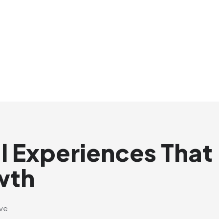
al Experiences That
wth
ive