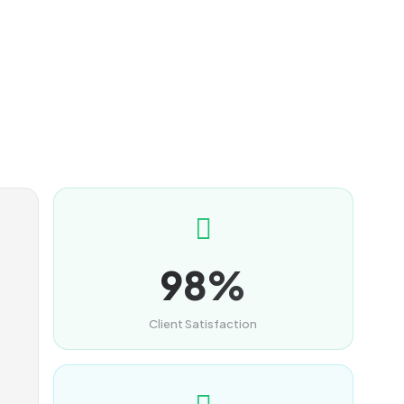
98%
Client Satisfaction