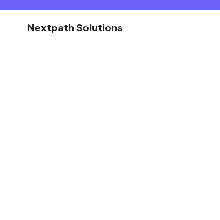
Nextpath Solutions