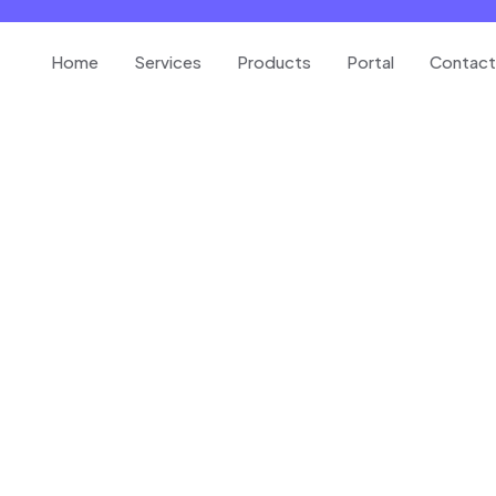
Home
Services
Products
Portal
Contact