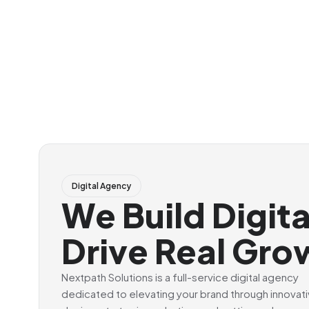
Digital Agency
We Build Digit
Drive Real Gro
Nextpath Solutions is a full-service digital agency
dedicated to elevating your brand through innovat