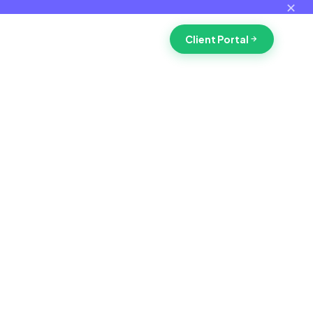
✕
Client Portal