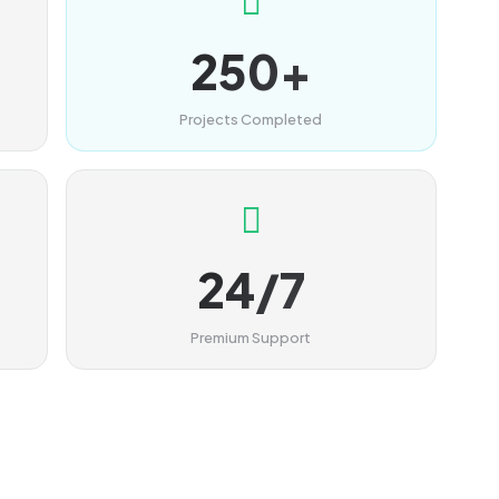
250+
Projects Completed
24/7
Premium Support