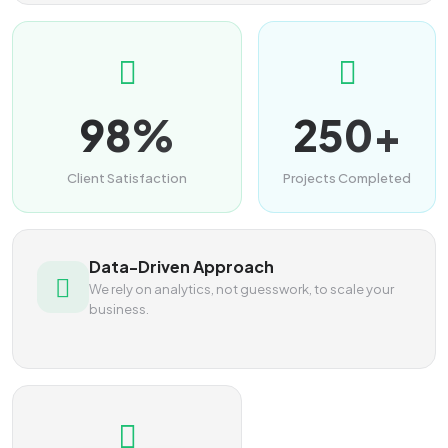
98%
250+
Client Satisfaction
Projects Completed
Data-Driven Approach
We rely on analytics, not guesswork, to scale your
business.