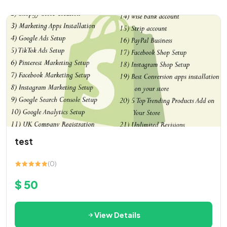
test
(0)
$ 50
View Details