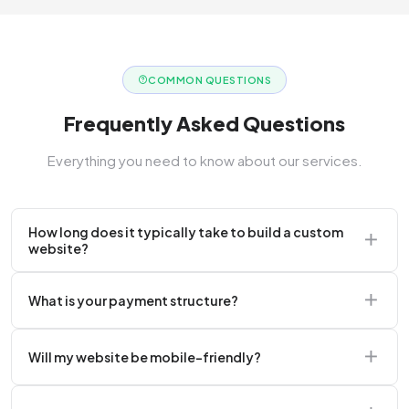
COMMON QUESTIONS
Frequently Asked Questions
Everything you need to know about our services.
How long does it typically take to build a custom
website?
A standard corporate website usually takes 2 to 4
What is your payment structure?
weeks.
We typically require a 50% upfront deposit to initiate
Will my website be mobile-friendly?
the project.
Absolutely. Every website we build is 100%