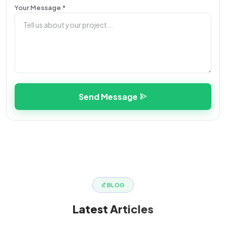
Your Message *
Send Message
BLOG
Latest
Articles