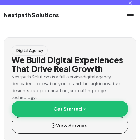
✕
Nextpath Solutions
Home
Digital Agency
Services
We Build Digital Experiences
That Drive Real Growth
Products
Nextpath Solutions is a full-service digital agency
dedicated to elevating your brand through innovative
design, strategic marketing, and cutting-edge
Portal
technology.
Get Started
Contact
View Services
Client Portal