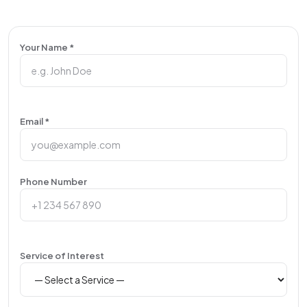
Your Name *
Email *
Phone Number
Service of Interest