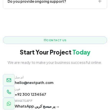
Do you provide ongoing support?
responsive.
Yes! We offer monthly retainer packages for
continuous updates.
CONTACT US
Start Your Project
Today
We are ready to make your business successful online.
ای میل
hello@nextpath.com
فون
+92 300 1234567
WHATSAPP
WhatsApp پر میسج کریں →