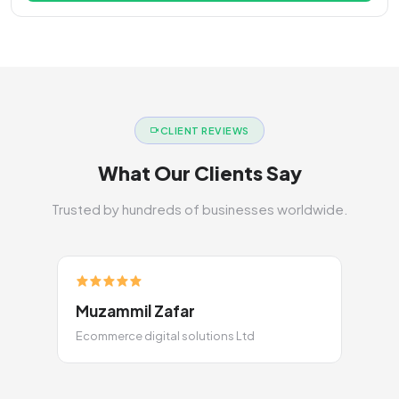
CLIENT REVIEWS
What Our Clients Say
Trusted by hundreds of businesses worldwide.
Muzammil Zafar
Ecommerce digital solutions Ltd