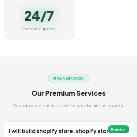
24/7
Premium Support
OUR SERVICES
Our Premium Services
Custom solutions tailored for your business growth.
I will build shopify store, shopify store
Premium