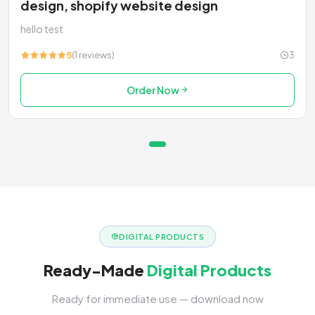
design, shopify website design
hello test
5
(1 reviews)
3
Order Now
DIGITAL PRODUCTS
Ready-Made
Digital Products
Ready for immediate use — download now