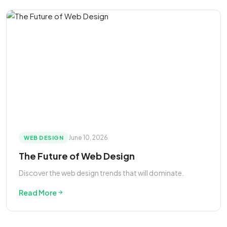
June 10, 2026
WEB DESIGN
The Future of Web Design
Discover the web design trends that will dominate.
Read More