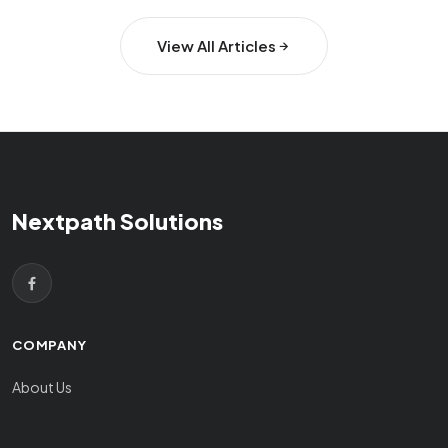
View All Articles
Nextpath Solutions
COMPANY
About Us