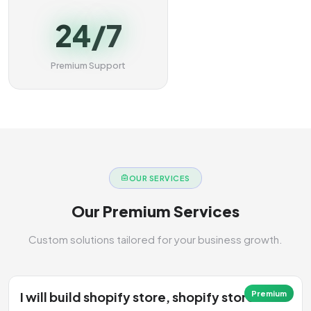
24/7
Premium Support
OUR SERVICES
Our Premium Services
Custom solutions tailored for your business growth.
I will build shopify store, shopify store
Premium