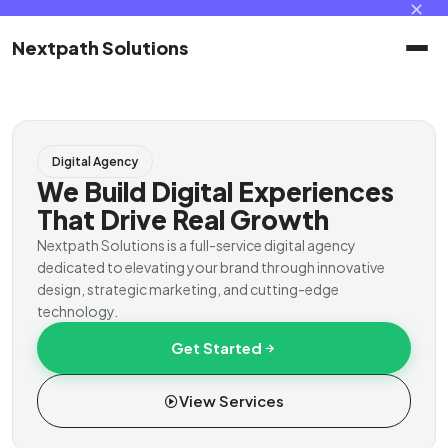
✕
Nextpath Solutions
Home
Digital Agency
Services
We Build Digital Experiences
That Drive Real Growth
Products
Nextpath Solutions is a full-service digital agency
dedicated to elevating your brand through innovative
design, strategic marketing, and cutting-edge
Portal
technology.
Get Started
Contact
View Services
Client Portal