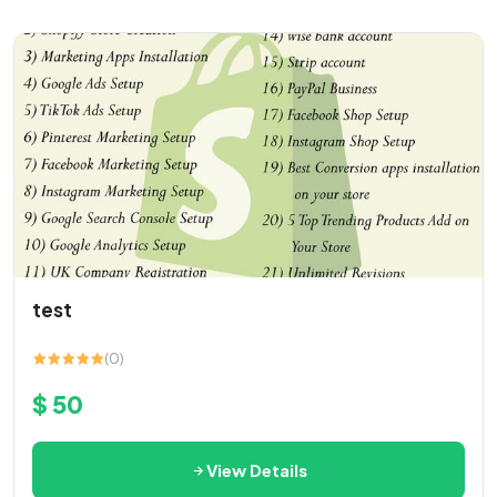
test
(0)
$ 50
View Details