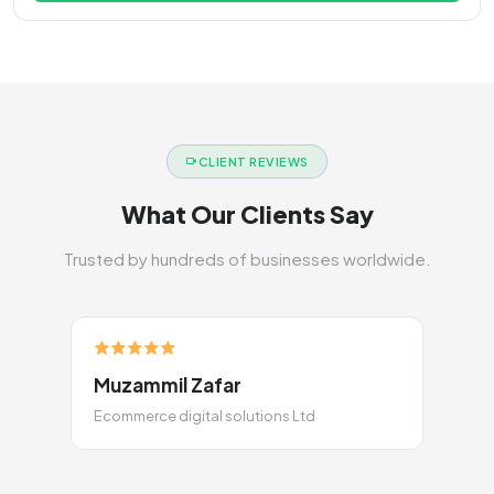
CLIENT REVIEWS
What Our Clients Say
Trusted by hundreds of businesses worldwide.
Muzammil Zafar
Ecommerce digital solutions Ltd