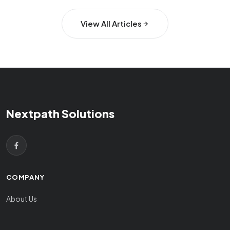
View All Articles
Nextpath Solutions
COMPANY
About Us