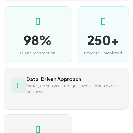
98%
250+
Client Satisfaction
Projects Completed
Data-Driven Approach
We rely on analytics, not guesswork, to scale your
business.