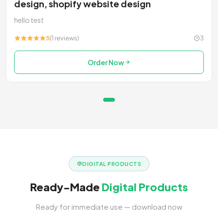
design, shopify website design
hello test
5
(1 reviews)
3
Order Now
DIGITAL PRODUCTS
Ready-Made
Digital Products
Ready for immediate use — download now