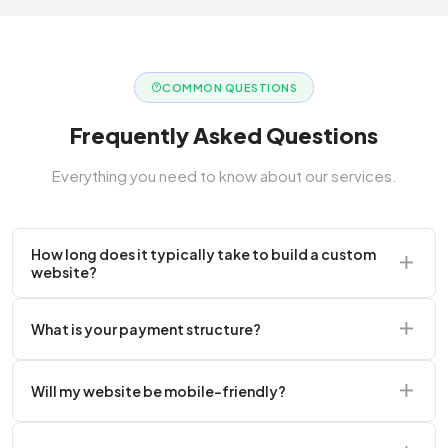
COMMON QUESTIONS
Frequently Asked Questions
Everything you need to know about our services.
How long does it typically take to build a custom
website?
A standard corporate website usually takes 2 to 4
What is your payment structure?
weeks.
We typically require a 50% upfront deposit to initiate
Will my website be mobile-friendly?
the project.
Absolutely. Every website we build is 100%