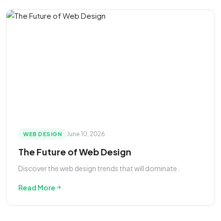
June 10, 2026
WEB DESIGN
The Future of Web Design
Discover the web design trends that will dominate.
Read More