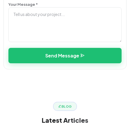
Your Message *
Send Message
BLOG
Latest
Articles