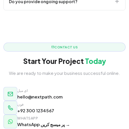
Do you provide ongoing support?
responsive.
Yes! We offer monthly retainer packages for
continuous updates.
CONTACT US
Start Your Project
Today
We are ready to make your business successful online.
ای میل
hello@nextpath.com
فون
+92 300 1234567
WHATSAPP
WhatsApp پر میسج کریں →