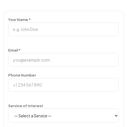
Your Name *
Email *
Phone Number
Service of Interest