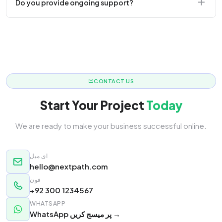
Do you provide ongoing support?
responsive.
Yes! We offer monthly retainer packages for
continuous updates.
CONTACT US
Start Your Project
Today
We are ready to make your business successful online.
ای میل
hello@nextpath.com
فون
+92 300 1234567
WHATSAPP
WhatsApp پر میسج کریں →