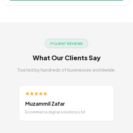
CLIENT REVIEWS
What Our Clients Say
Trusted by hundreds of businesses worldwide.
Muzammil Zafar
Ecommerce digital solutions Ltd