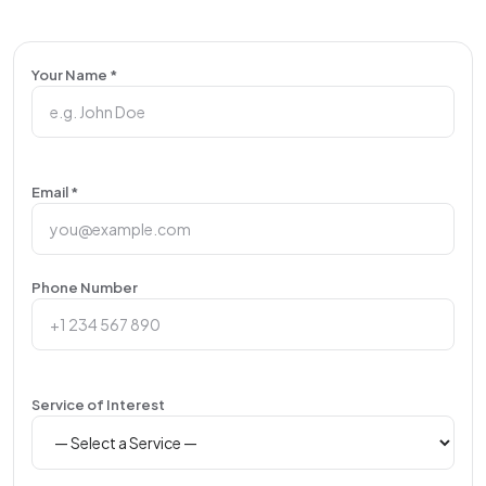
Your Name *
Email *
Phone Number
Service of Interest