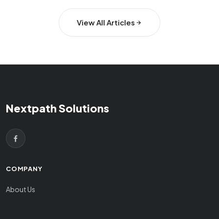
View All Articles
Nextpath Solutions
COMPANY
About Us