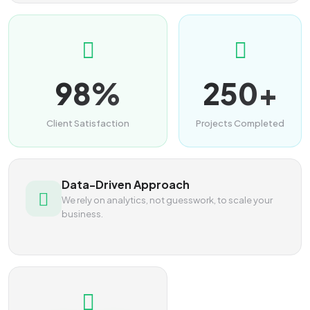
98%
250+
Client Satisfaction
Projects Completed
Data-Driven Approach
We rely on analytics, not guesswork, to scale your
business.