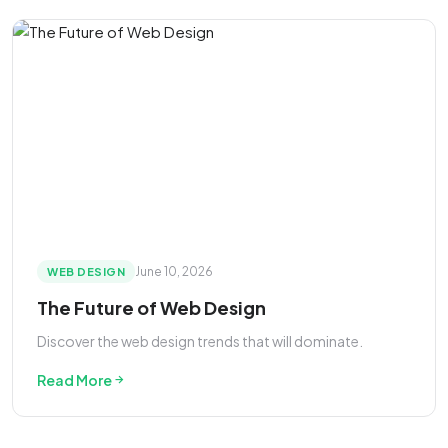
June 10, 2026
WEB DESIGN
The Future of Web Design
Discover the web design trends that will dominate.
Read More