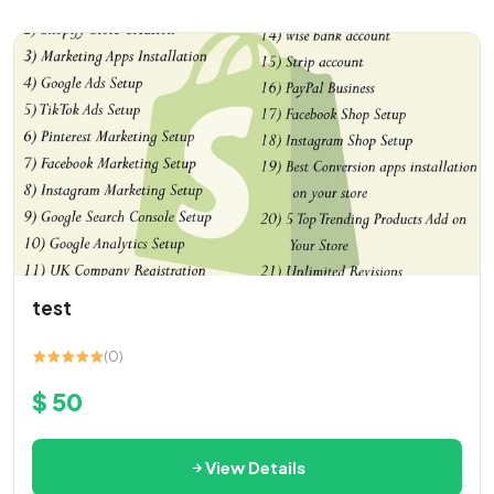
test
(0)
$ 50
View Details