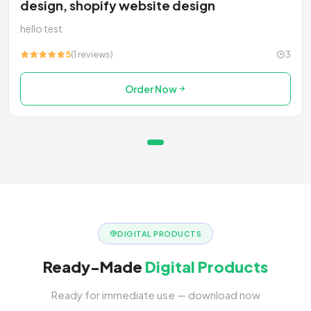
design, shopify website design
hello test
5
(1 reviews)
3
Order Now
DIGITAL PRODUCTS
Ready-Made
Digital Products
Ready for immediate use — download now