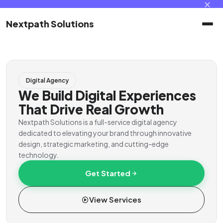
✕
Nextpath Solutions
Home
Digital Agency
Services
We Build Digital Experiences
That Drive Real Growth
Products
Nextpath Solutions is a full-service digital agency
dedicated to elevating your brand through innovative
design, strategic marketing, and cutting-edge
Portal
technology.
Get Started
Contact
View Services
Client Portal