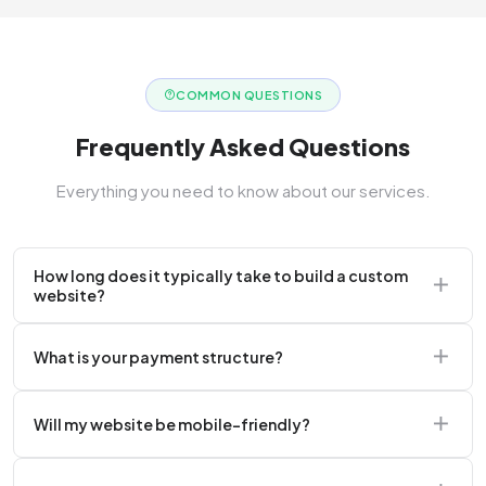
COMMON QUESTIONS
Frequently Asked Questions
Everything you need to know about our services.
How long does it typically take to build a custom
website?
A standard corporate website usually takes 2 to 4
What is your payment structure?
weeks.
We typically require a 50% upfront deposit to initiate
Will my website be mobile-friendly?
the project.
Absolutely. Every website we build is 100%