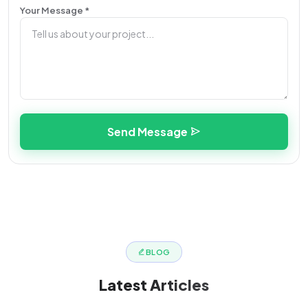
Your Message *
Send Message
BLOG
Latest
Articles