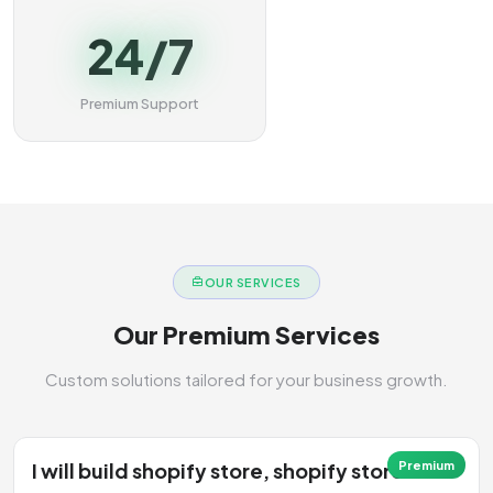
24/7
Premium Support
OUR SERVICES
Our Premium Services
Custom solutions tailored for your business growth.
I will build shopify store, shopify store
Premium