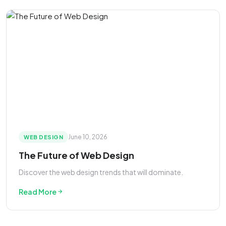
June 10, 2026
WEB DESIGN
The Future of Web Design
Discover the web design trends that will dominate.
Read More