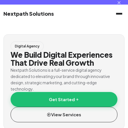
✕
Nextpath Solutions
Home
Digital Agency
Services
We Build Digital Experiences
That Drive Real Growth
Products
Nextpath Solutions is a full-service digital agency
dedicated to elevating your brand through innovative
design, strategic marketing, and cutting-edge
Portal
technology.
Get Started
Contact
View Services
Client Portal