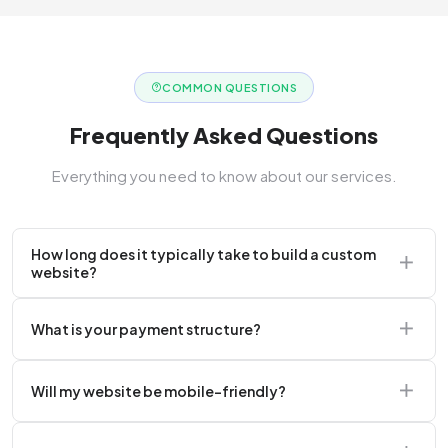
COMMON QUESTIONS
Frequently Asked Questions
Everything you need to know about our services.
How long does it typically take to build a custom
website?
A standard corporate website usually takes 2 to 4
What is your payment structure?
weeks.
We typically require a 50% upfront deposit to initiate
Will my website be mobile-friendly?
the project.
Absolutely. Every website we build is 100%