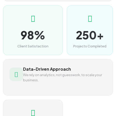
98%
250+
Client Satisfaction
Projects Completed
Data-Driven Approach
We rely on analytics, not guesswork, to scale your
business.