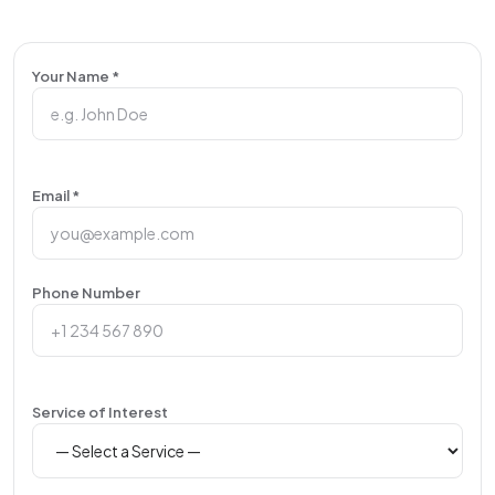
Your Name *
Email *
Phone Number
Service of Interest