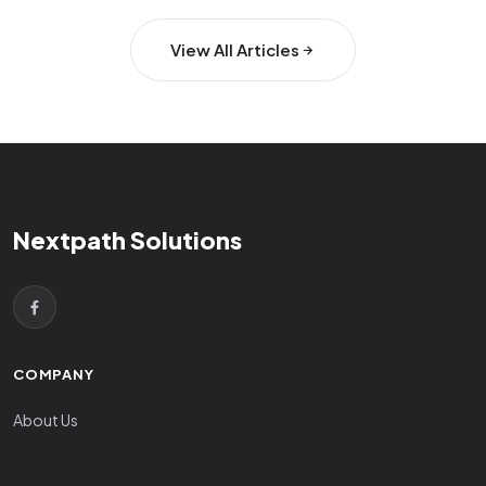
View All Articles
Nextpath Solutions
COMPANY
About Us