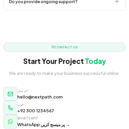
Do you provide ongoing support?
responsive.
Yes! We offer monthly retainer packages for
continuous updates.
CONTACT US
Start Your Project
Today
We are ready to make your business successful online.
ای میل
hello@nextpath.com
فون
+92 300 1234567
WHATSAPP
WhatsApp پر میسج کریں →