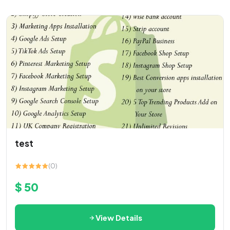
test
(0)
$ 50
View Details