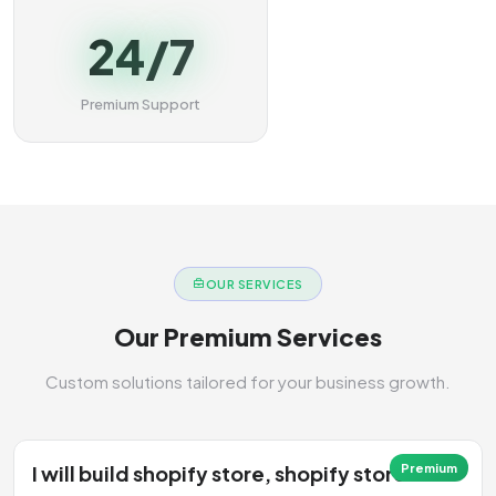
24/7
Premium Support
OUR SERVICES
Our Premium Services
Custom solutions tailored for your business growth.
I will build shopify store, shopify store
Premium