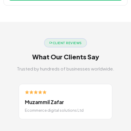
CLIENT REVIEWS
What Our Clients Say
Trusted by hundreds of businesses worldwide.
Muzammil Zafar
Ecommerce digital solutions Ltd