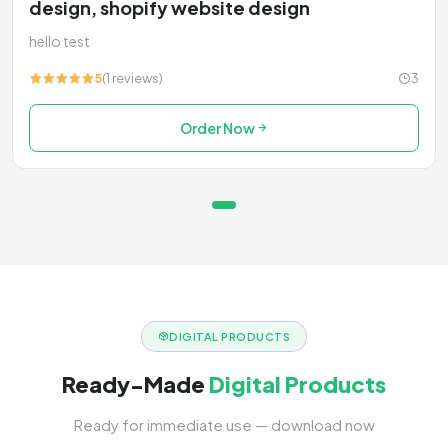
design, shopify website design
hello test
5
(1 reviews)
3
Order Now
DIGITAL PRODUCTS
Ready-Made
Digital Products
Ready for immediate use — download now