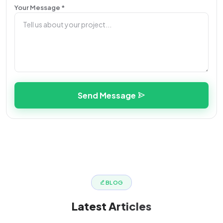
Your Message *
Send Message
BLOG
Latest
Articles