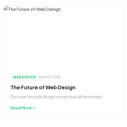
June 10, 2026
WEB DESIGN
The Future of Web Design
Discover the web design trends that will dominate.
Read More