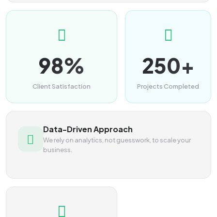
98%
250+
Client Satisfaction
Projects Completed
Data-Driven Approach
We rely on analytics, not guesswork, to scale your
business.