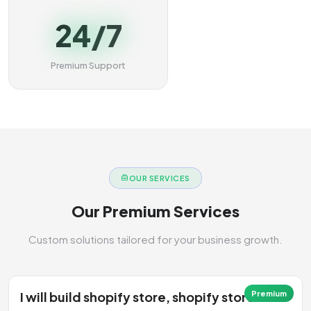
24/7
Premium Support
OUR SERVICES
Our Premium Services
Custom solutions tailored for your business growth.
I will build shopify store, shopify store
Premium