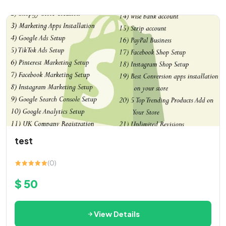
test
(0)
$ 50
View Details