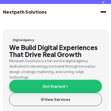
✕
Nextpath Solutions
Home
Digital Agency
Services
We Build Digital Experiences
That Drive Real Growth
Products
Nextpath Solutions is a full-service digital agency
dedicated to elevating your brand through innovative
design, strategic marketing, and cutting-edge
Portal
technology.
Get Started
Contact
View Services
Client Portal