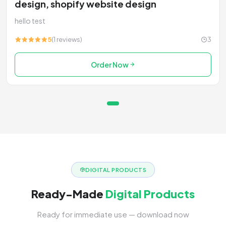
design, shopify website design
hello test
5
(1 reviews)
3
Order Now
DIGITAL PRODUCTS
Ready-Made
Digital Products
Ready for immediate use — download now