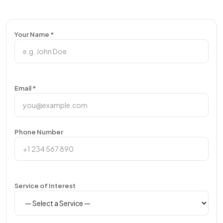
Your Name *
Email *
Phone Number
Service of Interest