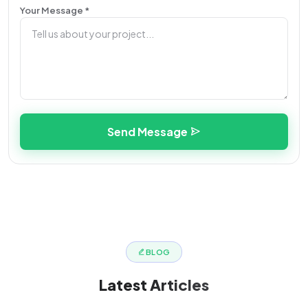
Your Message *
Send Message
BLOG
Latest
Articles