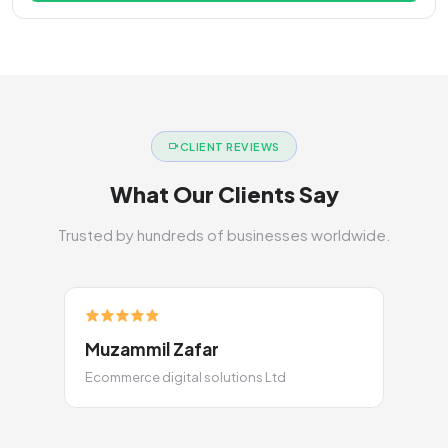
CLIENT REVIEWS
What Our Clients Say
Trusted by hundreds of businesses worldwide.
Muzammil Zafar
Ecommerce digital solutions Ltd