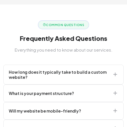
COMMON QUESTIONS
Frequently Asked Questions
Everything you need to know about our services.
How long does it typically take to build a custom
website?
A standard corporate website usually takes 2 to 4
What is your payment structure?
weeks.
We typically require a 50% upfront deposit to initiate
Will my website be mobile-friendly?
the project.
Absolutely. Every website we build is 100%