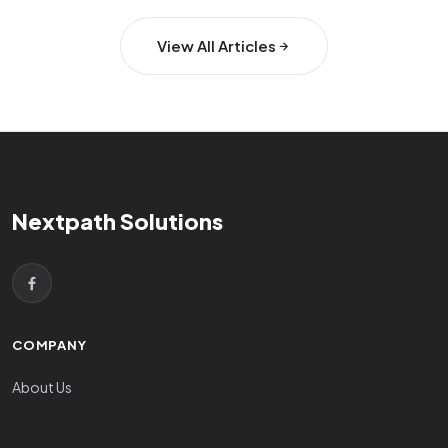
View All Articles
Nextpath Solutions
COMPANY
About Us