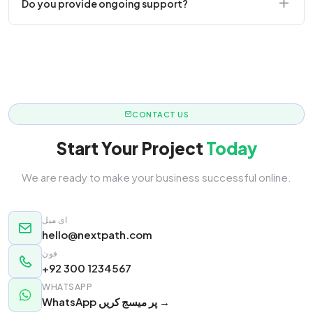
Do you provide ongoing support?
responsive.
Yes! We offer monthly retainer packages for
continuous updates.
CONTACT US
Start Your Project
Today
We are ready to make your business successful online.
ای میل
hello@nextpath.com
فون
+92 300 1234567
WHATSAPP
WhatsApp پر میسج کریں →