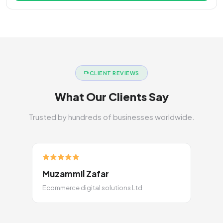
CLIENT REVIEWS
What Our Clients Say
Trusted by hundreds of businesses worldwide.
Muzammil Zafar
Ecommerce digital solutions Ltd