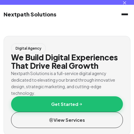
✕
Nextpath Solutions
Home
Digital Agency
Services
We Build Digital Experiences
That Drive Real Growth
Products
Nextpath Solutions is a full-service digital agency
dedicated to elevating your brand through innovative
design, strategic marketing, and cutting-edge
Portal
technology.
Get Started
Contact
View Services
Client Portal