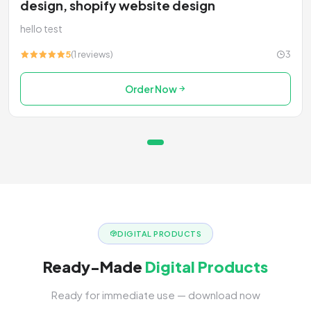
design, shopify website design
hello test
5
(1 reviews)
3
Order Now
DIGITAL PRODUCTS
Ready-Made
Digital Products
Ready for immediate use — download now