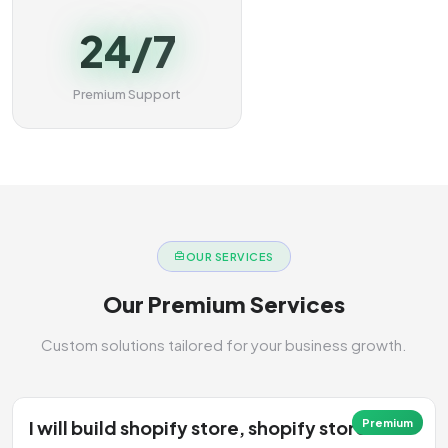
24/7
Premium Support
OUR SERVICES
Our Premium Services
Custom solutions tailored for your business growth.
I will build shopify store, shopify store
Premium