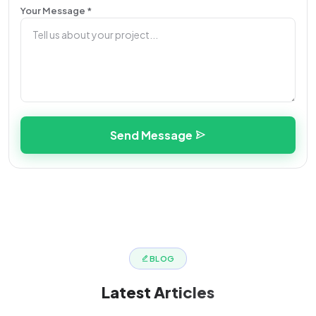
Your Message *
Send Message
BLOG
Latest
Articles