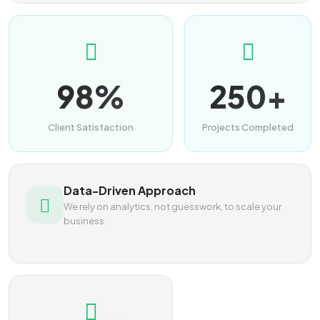
98%
250+
Client Satisfaction
Projects Completed
Data-Driven Approach
We rely on analytics, not guesswork, to scale your
business.