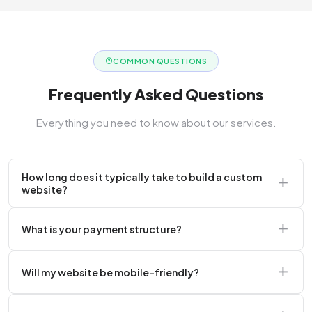
COMMON QUESTIONS
Frequently Asked Questions
Everything you need to know about our services.
How long does it typically take to build a custom
website?
A standard corporate website usually takes 2 to 4
What is your payment structure?
weeks.
We typically require a 50% upfront deposit to initiate
Will my website be mobile-friendly?
the project.
Absolutely. Every website we build is 100%