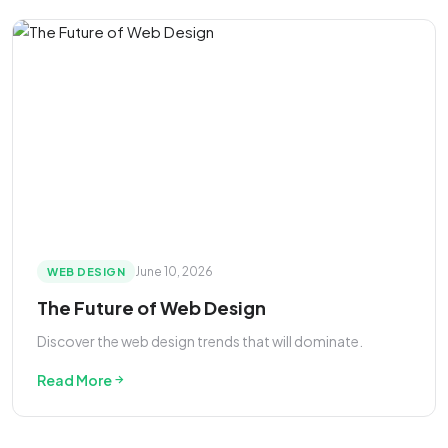
June 10, 2026
WEB DESIGN
The Future of Web Design
Discover the web design trends that will dominate.
Read More