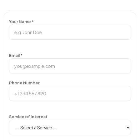
Your Name *
Email *
Phone Number
Service of Interest