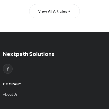
View All Articles
Nextpath Solutions
COMPANY
About Us