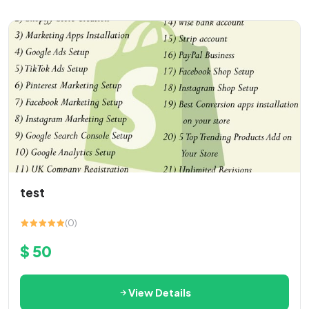
test
(0)
$ 50
View Details