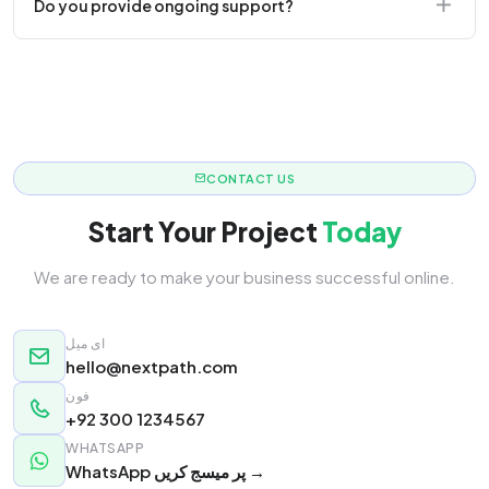
Do you provide ongoing support?
responsive.
Yes! We offer monthly retainer packages for
continuous updates.
CONTACT US
Start Your Project
Today
We are ready to make your business successful online.
ای میل
hello@nextpath.com
فون
+92 300 1234567
WHATSAPP
WhatsApp پر میسج کریں →