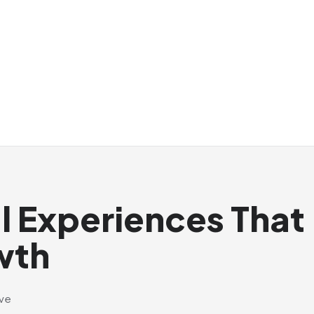
al Experiences That
wth
ive