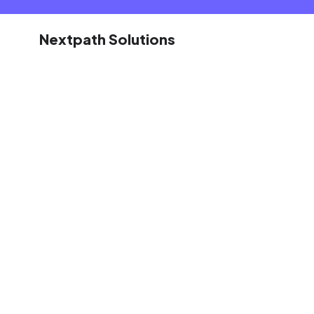
Nextpath Solutions