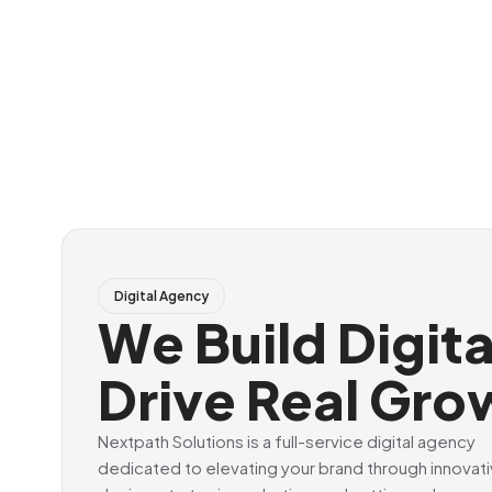
Digital Agency
We Build Digit
Drive Real Gro
Nextpath Solutions is a full-service digital agency
dedicated to elevating your brand through innovat