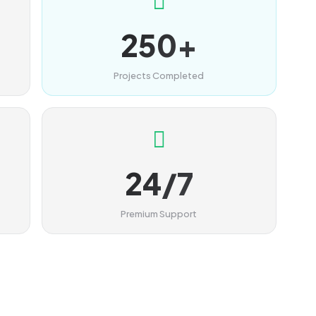
250+
Projects Completed
24/7
Premium Support