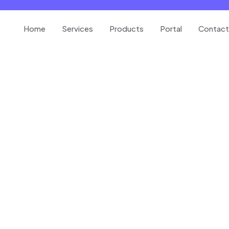
Home
Services
Products
Portal
Contact