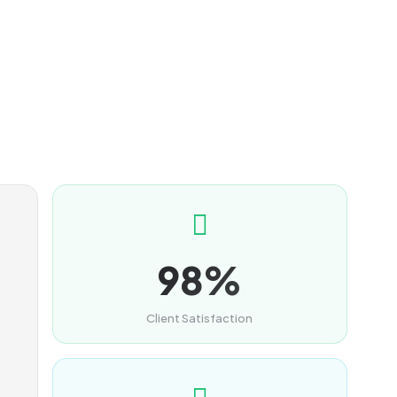
98%
Client Satisfaction