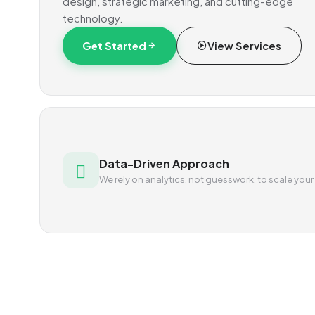
design, strategic marketing, and cutting-edge
technology.
Get Started
View Services
Data-Driven Approach
We rely on analytics, not guesswork, to scale your