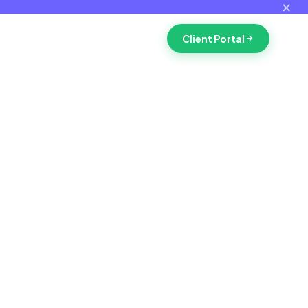
✕
Client Portal