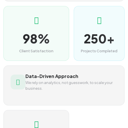
98%
250+
Client Satisfaction
Projects Completed
Data-Driven Approach
We rely on analytics, not guesswork, to scale your
business.