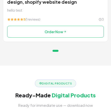
design, shopify website design
hello test
5
(1 reviews)
3
Order Now
DIGITAL PRODUCTS
Ready-Made
Digital Products
Ready for immediate use — download now