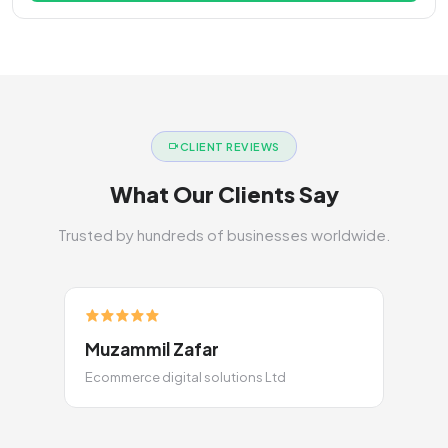
CLIENT REVIEWS
What Our Clients Say
Trusted by hundreds of businesses worldwide.
Muzammil Zafar
Ecommerce digital solutions Ltd