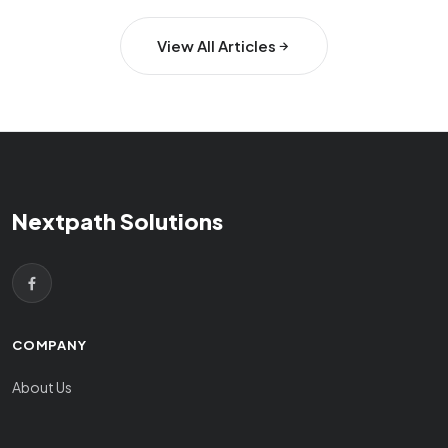
View All Articles
Nextpath Solutions
COMPANY
About Us