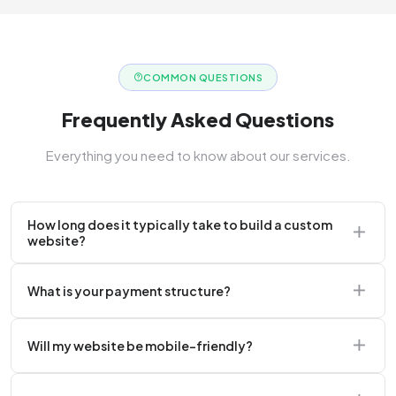
COMMON QUESTIONS
Frequently Asked Questions
Everything you need to know about our services.
How long does it typically take to build a custom
website?
A standard corporate website usually takes 2 to 4
What is your payment structure?
weeks.
We typically require a 50% upfront deposit to initiate
Will my website be mobile-friendly?
the project.
Absolutely. Every website we build is 100%