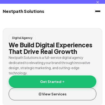
✕
Nextpath Solutions
Home
Digital Agency
Services
We Build Digital Experiences
That Drive Real Growth
Products
Nextpath Solutions is a full-service digital agency
dedicated to elevating your brand through innovative
design, strategic marketing, and cutting-edge
Portal
technology.
Get Started
Contact
View Services
Client Portal