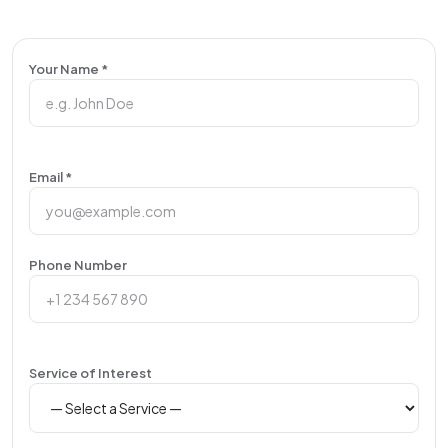
Your Name *
Email *
Phone Number
Service of Interest