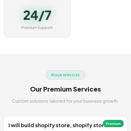
24/7
Premium Support
OUR SERVICES
Our Premium Services
Custom solutions tailored for your business growth.
I will build shopify store, shopify store
Premium