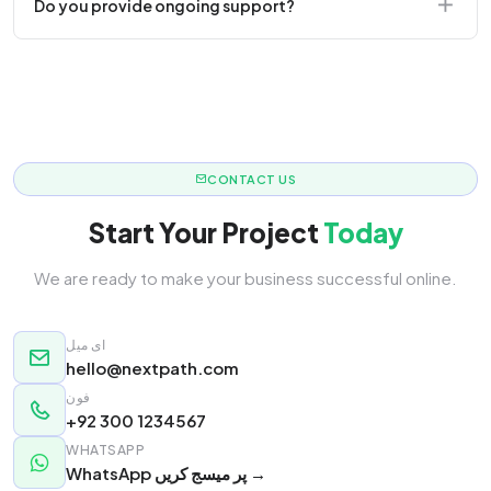
Do you provide ongoing support?
responsive.
Yes! We offer monthly retainer packages for
continuous updates.
CONTACT US
Start Your Project
Today
We are ready to make your business successful online.
ای میل
hello@nextpath.com
فون
+92 300 1234567
WHATSAPP
WhatsApp پر میسج کریں →