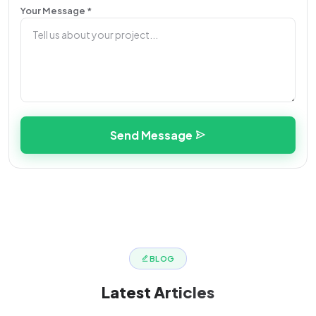
Your Message *
Send Message
BLOG
Latest
Articles