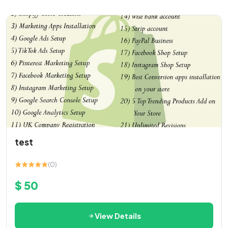
test
(0)
$ 50
View Details