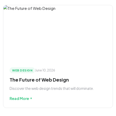
June 10, 2026
WEB DESIGN
The Future of Web Design
Discover the web design trends that will dominate.
Read More