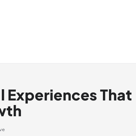
al Experiences That
wth
ive