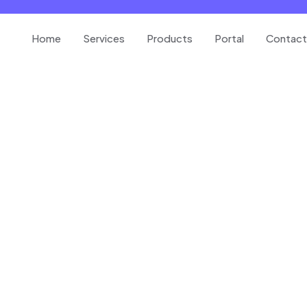
Home
Services
Products
Portal
Contact