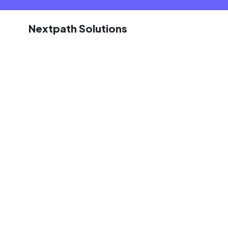
Nextpath Solutions