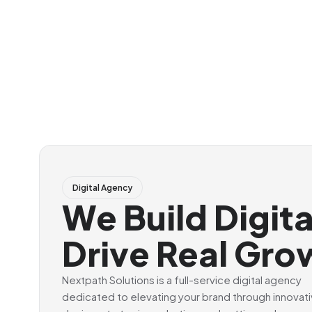
Digital Agency
We Build Digit
Drive Real Gro
Nextpath Solutions is a full-service digital agency
dedicated to elevating your brand through innovat