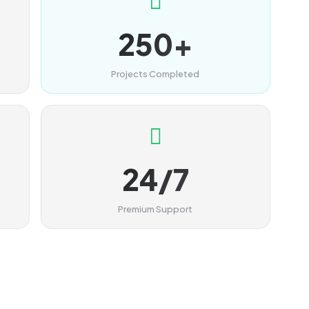
250+
Projects Completed
24/7
Premium Support