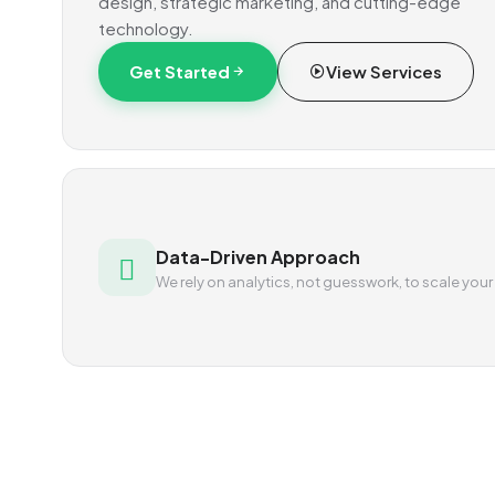
design, strategic marketing, and cutting-edge
technology.
Get Started
View Services
Data-Driven Approach
We rely on analytics, not guesswork, to scale your