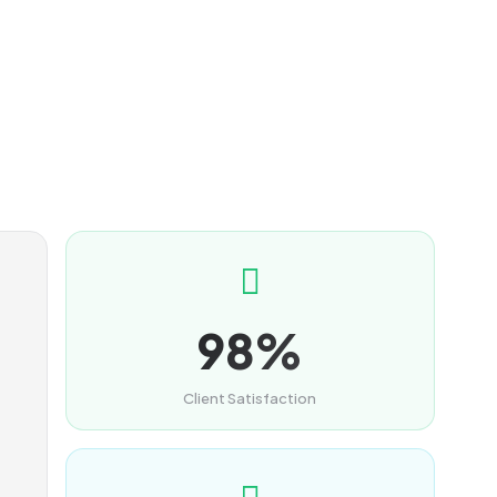
98%
Client Satisfaction