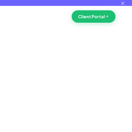
✕
Client Portal