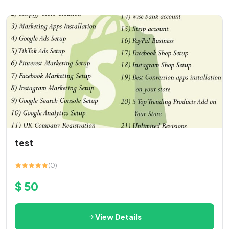
test
(0)
$ 50
View Details