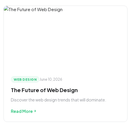
June 10, 2026
WEB DESIGN
The Future of Web Design
Discover the web design trends that will dominate.
Read More