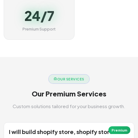
24/7
Premium Support
OUR SERVICES
Our Premium Services
Custom solutions tailored for your business growth.
I will build shopify store, shopify store
Premium