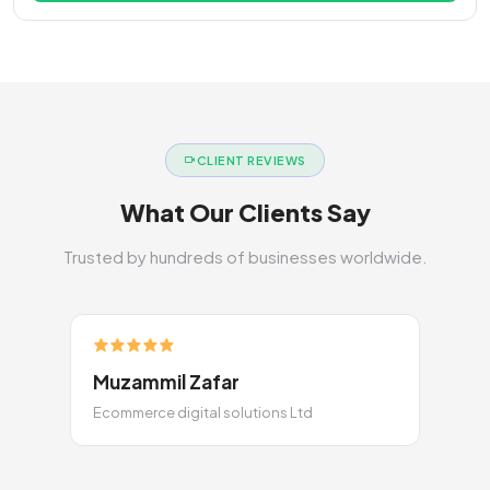
CLIENT REVIEWS
What Our Clients Say
Trusted by hundreds of businesses worldwide.
Muzammil Zafar
Ecommerce digital solutions Ltd