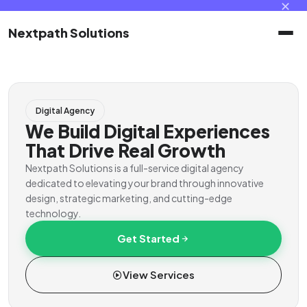
✕
Nextpath Solutions
Home
Digital Agency
Services
We Build Digital Experiences
That Drive Real Growth
Products
Nextpath Solutions is a full-service digital agency
dedicated to elevating your brand through innovative
design, strategic marketing, and cutting-edge
Portal
technology.
Get Started
Contact
View Services
Client Portal