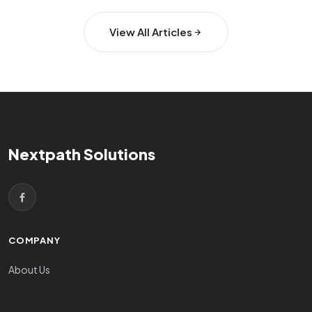
View All Articles
Nextpath Solutions
COMPANY
About Us