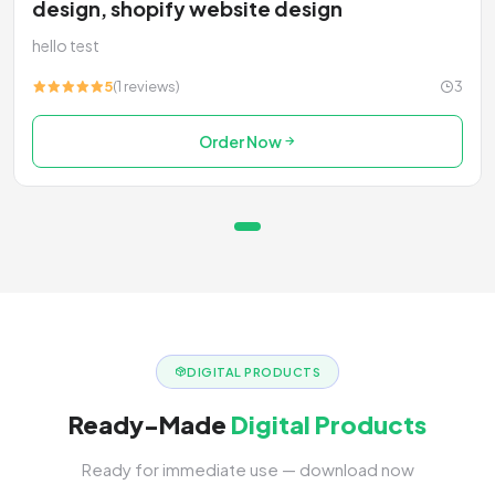
design, shopify website design
hello test
5
(1 reviews)
3
Order Now
DIGITAL PRODUCTS
Ready-Made
Digital Products
Ready for immediate use — download now