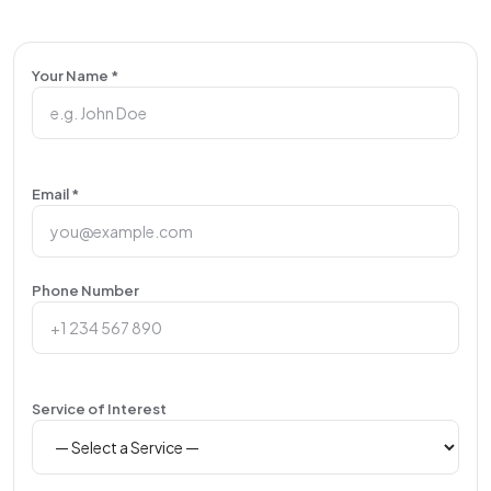
Your Name *
Email *
Phone Number
Service of Interest