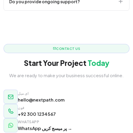
Do you provide ongoing support?
responsive.
Yes! We offer monthly retainer packages for
continuous updates.
CONTACT US
Start Your Project
Today
We are ready to make your business successful online.
ای میل
hello@nextpath.com
فون
+92 300 1234567
WHATSAPP
WhatsApp پر میسج کریں →