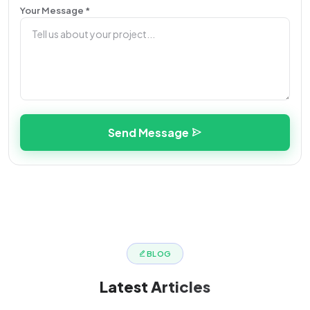
Your Message *
Send Message
BLOG
Latest
Articles