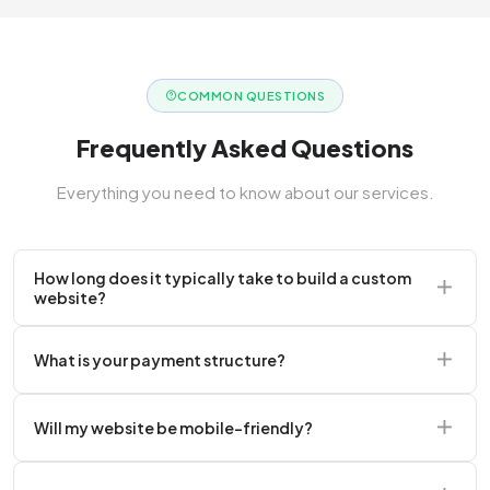
COMMON QUESTIONS
Frequently Asked Questions
Everything you need to know about our services.
How long does it typically take to build a custom
website?
A standard corporate website usually takes 2 to 4
What is your payment structure?
weeks.
We typically require a 50% upfront deposit to initiate
Will my website be mobile-friendly?
the project.
Absolutely. Every website we build is 100%