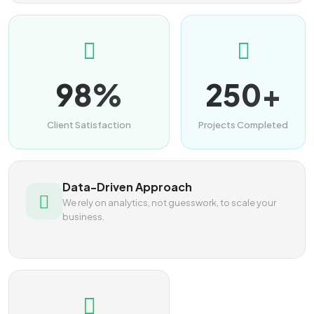
98%
250+
Client Satisfaction
Projects Completed
Data-Driven Approach
We rely on analytics, not guesswork, to scale your
business.