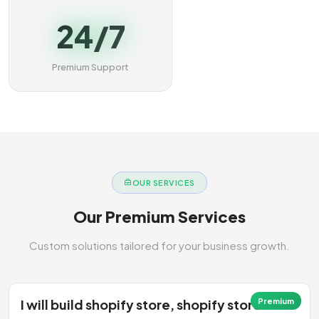
24/7
Premium Support
OUR SERVICES
Our Premium Services
Custom solutions tailored for your business growth.
I will build shopify store, shopify store
Premium