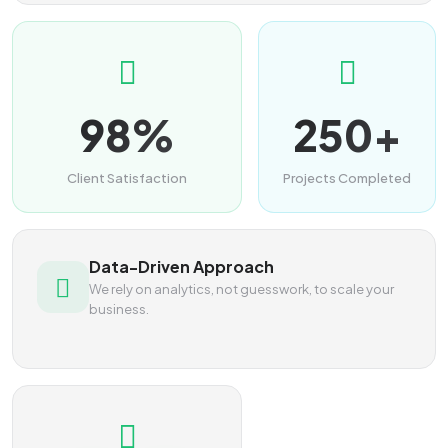
98%
250+
Client Satisfaction
Projects Completed
Data-Driven Approach
We rely on analytics, not guesswork, to scale your
business.