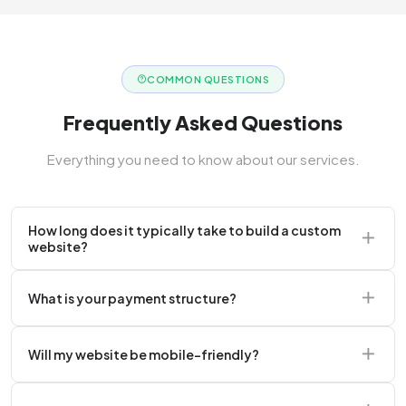
COMMON QUESTIONS
Frequently Asked Questions
Everything you need to know about our services.
How long does it typically take to build a custom
website?
A standard corporate website usually takes 2 to 4
What is your payment structure?
weeks.
We typically require a 50% upfront deposit to initiate
Will my website be mobile-friendly?
the project.
Absolutely. Every website we build is 100%