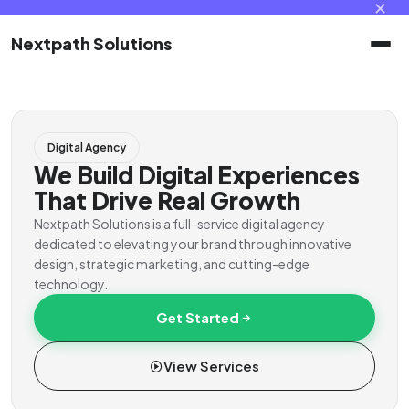
✕
Nextpath Solutions
Home
Digital Agency
Services
We Build Digital Experiences
That Drive Real Growth
Products
Nextpath Solutions is a full-service digital agency
dedicated to elevating your brand through innovative
design, strategic marketing, and cutting-edge
Portal
technology.
Get Started
Contact
View Services
Client Portal