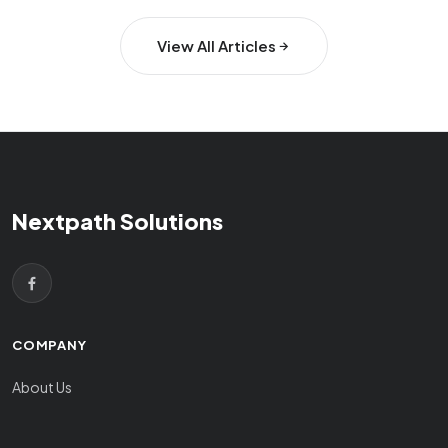
View All Articles
Nextpath Solutions
COMPANY
About Us