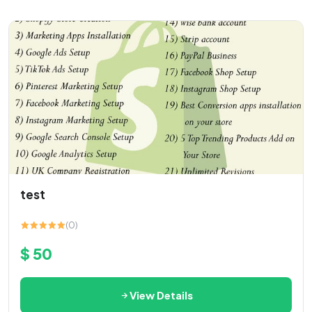
test
(0)
$ 50
View Details