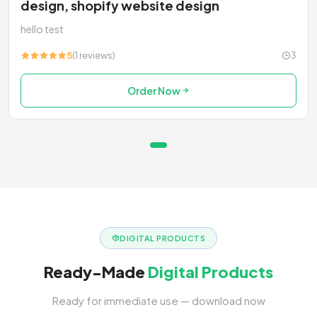
design, shopify website design
hello test
5
(1 reviews)
3
Order Now
DIGITAL PRODUCTS
Ready-Made
Digital Products
Ready for immediate use — download now