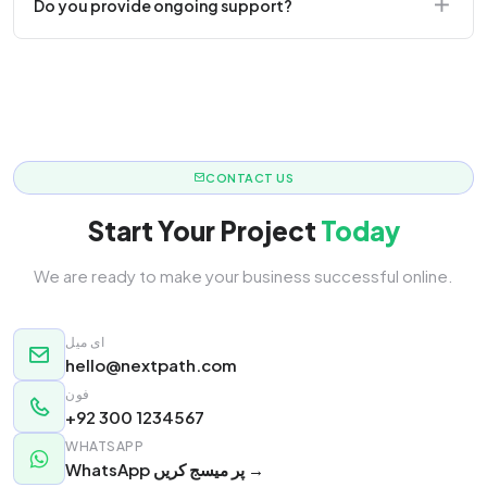
Do you provide ongoing support?
responsive.
Yes! We offer monthly retainer packages for
continuous updates.
CONTACT US
Start Your Project
Today
We are ready to make your business successful online.
ای میل
hello@nextpath.com
فون
+92 300 1234567
WHATSAPP
WhatsApp پر میسج کریں →