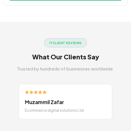
CLIENT REVIEWS
What Our Clients Say
Trusted by hundreds of businesses worldwide.
Muzammil Zafar
Ecommerce digital solutions Ltd