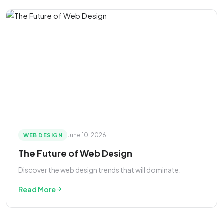
June 10, 2026
WEB DESIGN
The Future of Web Design
Discover the web design trends that will dominate.
Read More