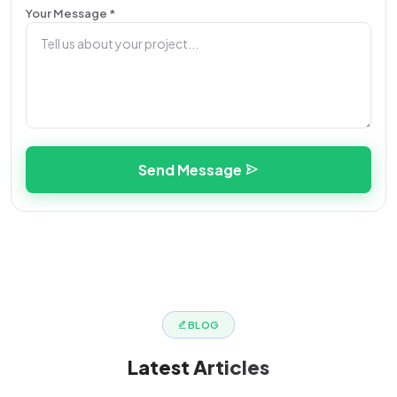
Your Message *
Send Message
BLOG
Latest
Articles