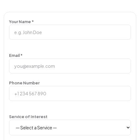
Your Name *
Email *
Phone Number
Service of Interest