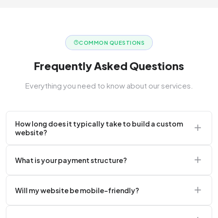
COMMON QUESTIONS
Frequently Asked Questions
Everything you need to know about our services.
How long does it typically take to build a custom
website?
A standard corporate website usually takes 2 to 4
What is your payment structure?
weeks.
We typically require a 50% upfront deposit to initiate
Will my website be mobile-friendly?
the project.
Absolutely. Every website we build is 100%