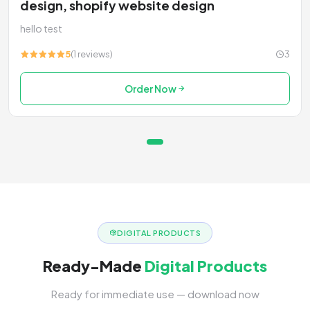
design, shopify website design
hello test
5
(1 reviews)
3
Order Now
DIGITAL PRODUCTS
Ready-Made
Digital Products
Ready for immediate use — download now