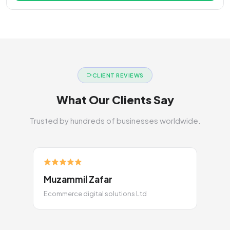
CLIENT REVIEWS
What Our Clients Say
Trusted by hundreds of businesses worldwide.
Muzammil Zafar
Ecommerce digital solutions Ltd