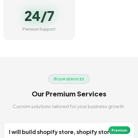
24/7
Premium Support
OUR SERVICES
Our Premium Services
Custom solutions tailored for your business growth.
I will build shopify store, shopify store
Premium