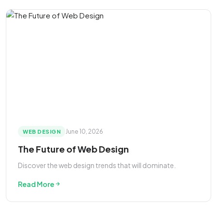
June 10, 2026
WEB DESIGN
The Future of Web Design
Discover the web design trends that will dominate.
Read More