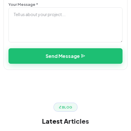
Your Message *
Send Message
BLOG
Latest
Articles