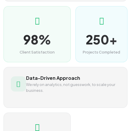
98%
250+
Client Satisfaction
Projects Completed
Data-Driven Approach
We rely on analytics, not guesswork, to scale your
business.