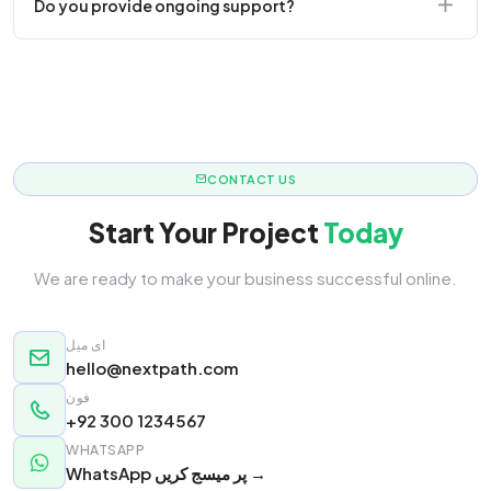
Do you provide ongoing support?
responsive.
Yes! We offer monthly retainer packages for
continuous updates.
CONTACT US
Start Your Project
Today
We are ready to make your business successful online.
ای میل
hello@nextpath.com
فون
+92 300 1234567
WHATSAPP
WhatsApp پر میسج کریں →