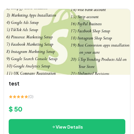
test
(0)
$ 50
View Details