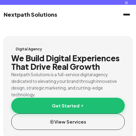
✕
Nextpath Solutions
Home
Digital Agency
Services
We Build Digital Experiences
That Drive Real Growth
Products
Nextpath Solutions is a full-service digital agency
dedicated to elevating your brand through innovative
design, strategic marketing, and cutting-edge
Portal
technology.
Get Started
Contact
View Services
Client Portal