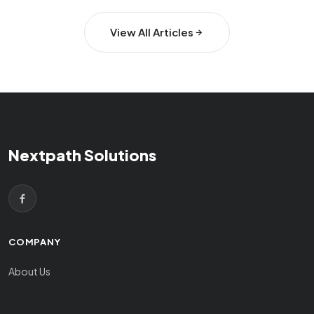
View All Articles
Nextpath Solutions
COMPANY
About Us