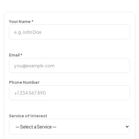
Your Name *
Email *
Phone Number
Service of Interest