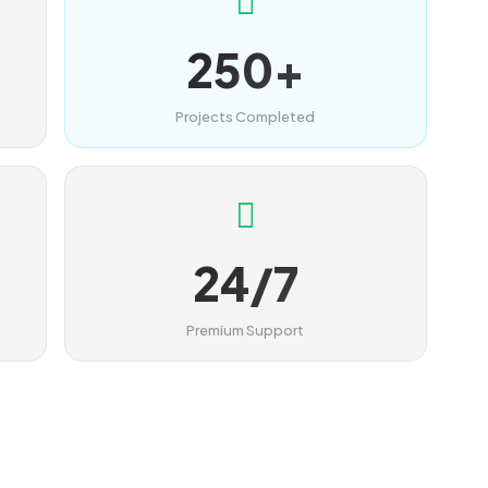
250+
Projects Completed
24/7
Premium Support