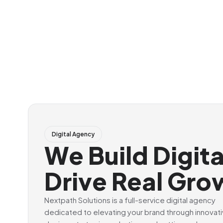
Digital Agency
We Build Digit
Drive Real Gro
Nextpath Solutions is a full-service digital agency
dedicated to elevating your brand through innovat