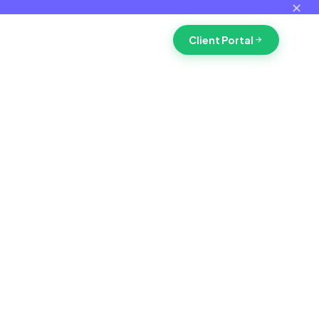
✕
Client Portal