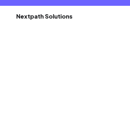
Nextpath Solutions