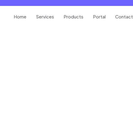
Home
Services
Products
Portal
Contact