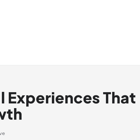
al Experiences That
wth
ive