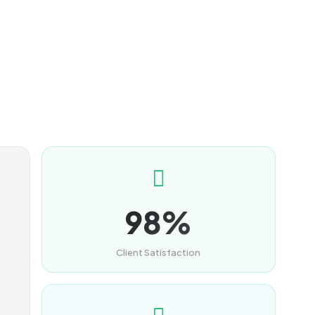
98%
Client Satisfaction