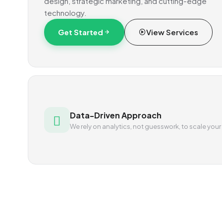
design, strategic marketing, and cutting-edge
technology.
Get Started
View Services
Data-Driven Approach
We rely on analytics, not guesswork, to scale your