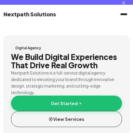
✕
Nextpath Solutions
Home
Digital Agency
Services
We Build Digital Experiences
That Drive Real Growth
Products
Nextpath Solutions is a full-service digital agency
dedicated to elevating your brand through innovative
design, strategic marketing, and cutting-edge
Portal
technology.
Get Started
Contact
View Services
Client Portal