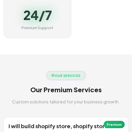
24/7
Premium Support
OUR SERVICES
Our Premium Services
Custom solutions tailored for your business growth.
I will build shopify store, shopify store
Premium