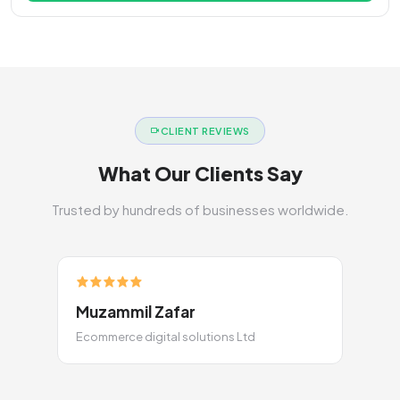
CLIENT REVIEWS
What Our Clients Say
Trusted by hundreds of businesses worldwide.
Muzammil Zafar
Ecommerce digital solutions Ltd