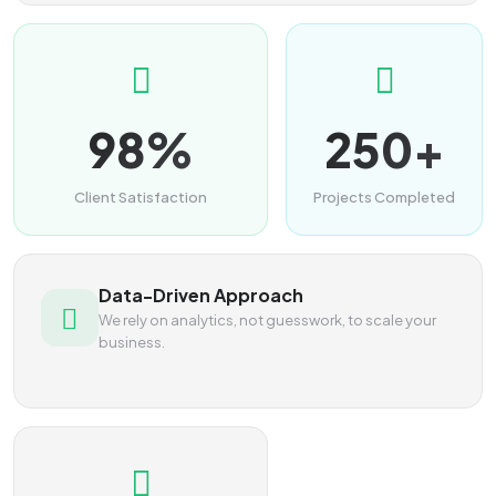
98%
250+
Client Satisfaction
Projects Completed
Data-Driven Approach
We rely on analytics, not guesswork, to scale your
business.