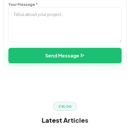
Your Message *
Send Message
BLOG
Latest
Articles