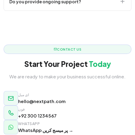
Do you provide ongoing support?
responsive.
Yes! We offer monthly retainer packages for
continuous updates.
CONTACT US
Start Your Project
Today
We are ready to make your business successful online.
ای میل
hello@nextpath.com
فون
+92 300 1234567
WHATSAPP
WhatsApp پر میسج کریں →