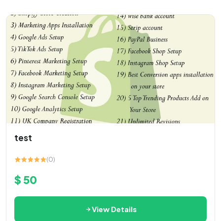
test
(0)
$ 50
View Details