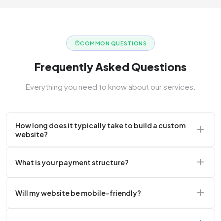
COMMON QUESTIONS
Frequently Asked Questions
Everything you need to know about our services.
How long does it typically take to build a custom
website?
A standard corporate website usually takes 2 to 4
What is your payment structure?
weeks.
We typically require a 50% upfront deposit to initiate
Will my website be mobile-friendly?
the project.
Absolutely. Every website we build is 100%