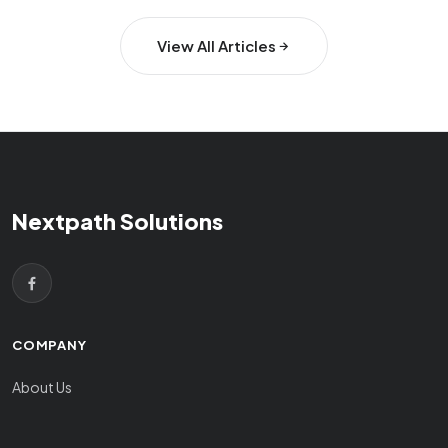
View All Articles
Nextpath Solutions
COMPANY
About Us