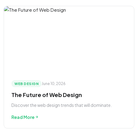
June 10, 2026
WEB DESIGN
The Future of Web Design
Discover the web design trends that will dominate.
Read More