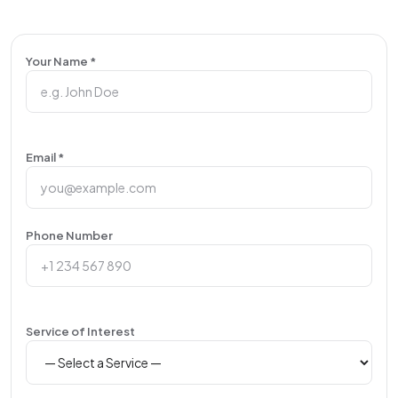
Your Name *
Email *
Phone Number
Service of Interest