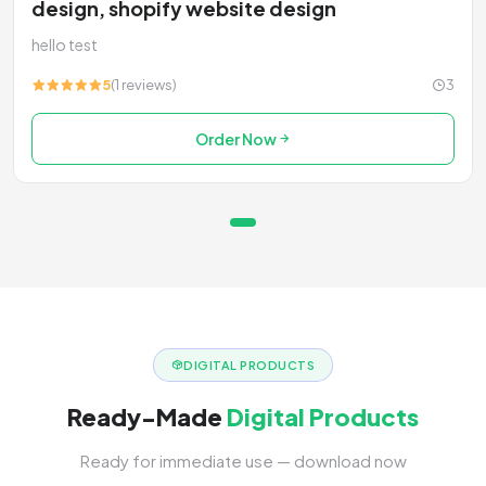
design, shopify website design
hello test
5
(1 reviews)
3
Order Now
DIGITAL PRODUCTS
Ready-Made
Digital Products
Ready for immediate use — download now