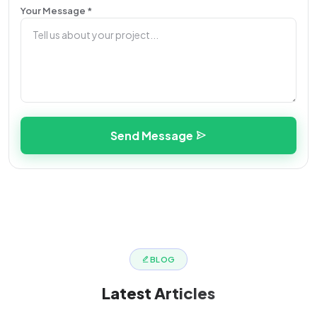
Your Message *
Send Message
BLOG
Latest
Articles