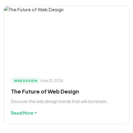
June 10, 2026
WEB DESIGN
The Future of Web Design
Discover the web design trends that will dominate.
Read More