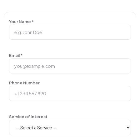
Your Name *
Email *
Phone Number
Service of Interest