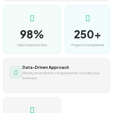
98%
250+
Client Satisfaction
Projects Completed
Data-Driven Approach
We rely on analytics, not guesswork, to scale your
business.