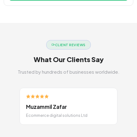
CLIENT REVIEWS
What Our Clients Say
Trusted by hundreds of businesses worldwide.
Muzammil Zafar
Ecommerce digital solutions Ltd