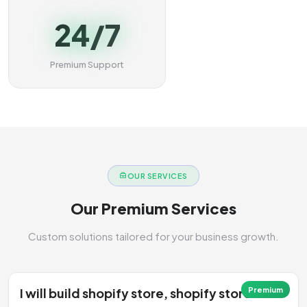
24/7
Premium Support
OUR SERVICES
Our Premium Services
Custom solutions tailored for your business growth.
I will build shopify store, shopify store
Premium