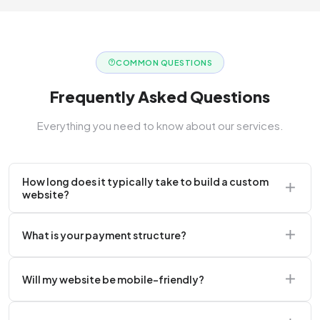
COMMON QUESTIONS
Frequently Asked Questions
Everything you need to know about our services.
How long does it typically take to build a custom
website?
A standard corporate website usually takes 2 to 4
What is your payment structure?
weeks.
We typically require a 50% upfront deposit to initiate
Will my website be mobile-friendly?
the project.
Absolutely. Every website we build is 100%