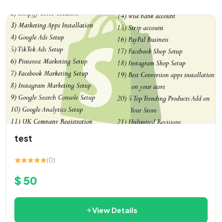
test
(0)
$ 50
View Details