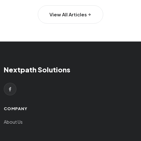
View All Articles
Nextpath Solutions
COMPANY
About Us