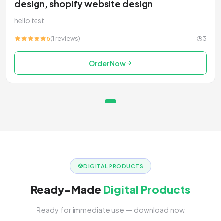
design, shopify website design
hello test
5
(1 reviews)
3
Order Now
DIGITAL PRODUCTS
Ready-Made
Digital Products
Ready for immediate use — download now