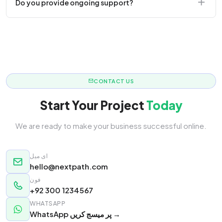
Do you provide ongoing support?
responsive.
Yes! We offer monthly retainer packages for
continuous updates.
CONTACT US
Start Your Project
Today
We are ready to make your business successful online.
ای میل
hello@nextpath.com
فون
+92 300 1234567
WHATSAPP
WhatsApp پر میسج کریں →