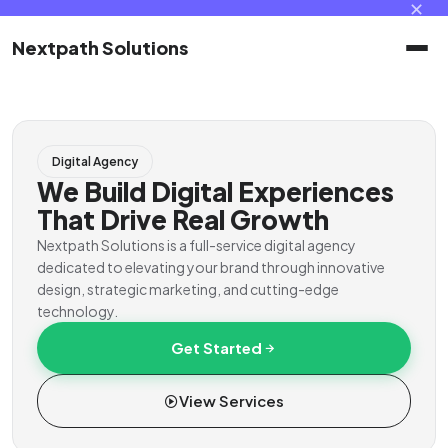
✕
Nextpath Solutions
Home
Digital Agency
Services
We Build Digital Experiences
That Drive Real Growth
Products
Nextpath Solutions is a full-service digital agency
dedicated to elevating your brand through innovative
design, strategic marketing, and cutting-edge
Portal
technology.
Get Started
Contact
View Services
Client Portal