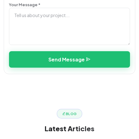
Your Message *
Send Message
BLOG
Latest
Articles