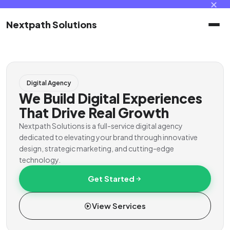
✕
Nextpath Solutions
Home
Digital Agency
Services
We Build Digital Experiences
That Drive Real Growth
Products
Nextpath Solutions is a full-service digital agency
dedicated to elevating your brand through innovative
design, strategic marketing, and cutting-edge
Portal
technology.
Get Started
Contact
View Services
Client Portal