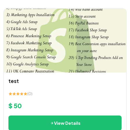
test
(0)
$ 50
View Details