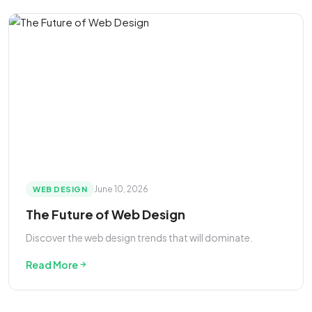
June 10, 2026
WEB DESIGN
The Future of Web Design
Discover the web design trends that will dominate.
Read More