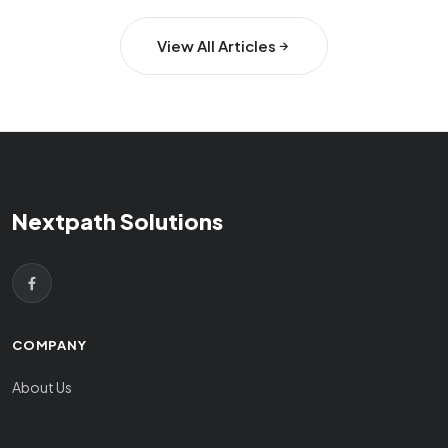
View All Articles
Nextpath Solutions
COMPANY
About Us