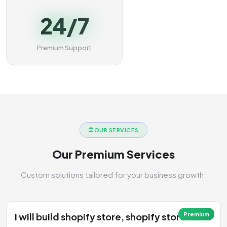
24/7
Premium Support
OUR SERVICES
Our Premium Services
Custom solutions tailored for your business growth.
I will build shopify store, shopify store
Premium