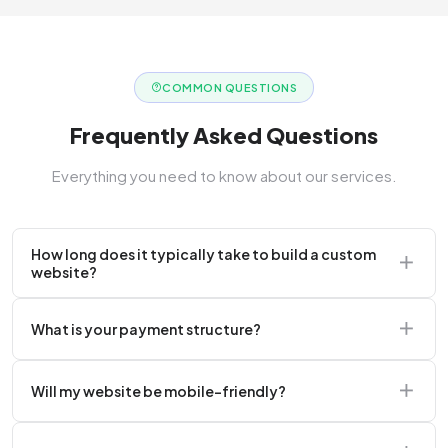
COMMON QUESTIONS
Frequently Asked Questions
Everything you need to know about our services.
How long does it typically take to build a custom
website?
A standard corporate website usually takes 2 to 4
What is your payment structure?
weeks.
We typically require a 50% upfront deposit to initiate
Will my website be mobile-friendly?
the project.
Absolutely. Every website we build is 100%