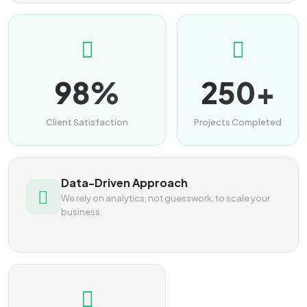
98%
250+
Client Satisfaction
Projects Completed
Data-Driven Approach
We rely on analytics, not guesswork, to scale your
business.