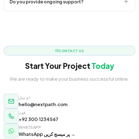
Do you provide ongoing support?
responsive.
Yes! We offer monthly retainer packages for
continuous updates.
CONTACT US
Start Your Project
Today
We are ready to make your business successful online.
ای میل
hello@nextpath.com
فون
+92 300 1234567
WHATSAPP
WhatsApp پر میسج کریں →