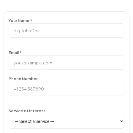
Your Name *
Email *
Phone Number
Service of Interest