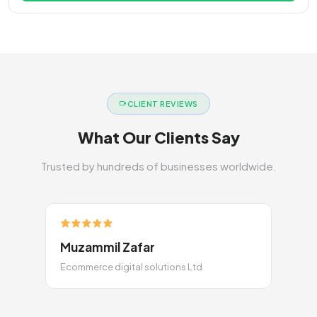
CLIENT REVIEWS
What Our Clients Say
Trusted by hundreds of businesses worldwide.
Muzammil Zafar
Ecommerce digital solutions Ltd