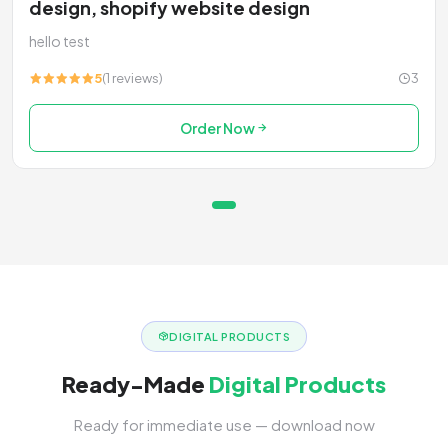
design, shopify website design
hello test
5
(1 reviews)
3
Order Now
DIGITAL PRODUCTS
Ready-Made
Digital Products
Ready for immediate use — download now