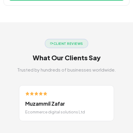
CLIENT REVIEWS
What Our Clients Say
Trusted by hundreds of businesses worldwide.
Muzammil Zafar
Ecommerce digital solutions Ltd