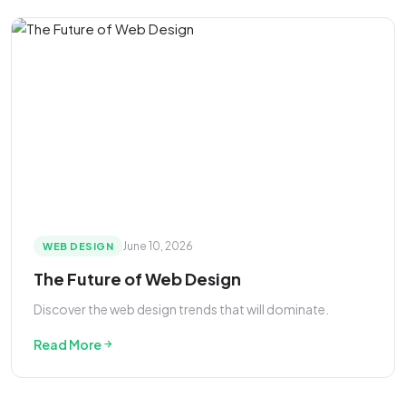
June 10, 2026
WEB DESIGN
The Future of Web Design
Discover the web design trends that will dominate.
Read More