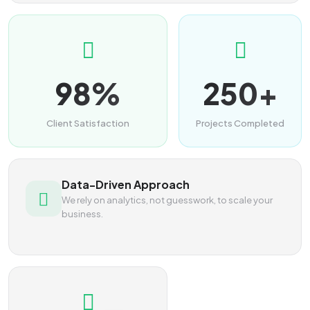
98%
250+
Client Satisfaction
Projects Completed
Data-Driven Approach
We rely on analytics, not guesswork, to scale your
business.