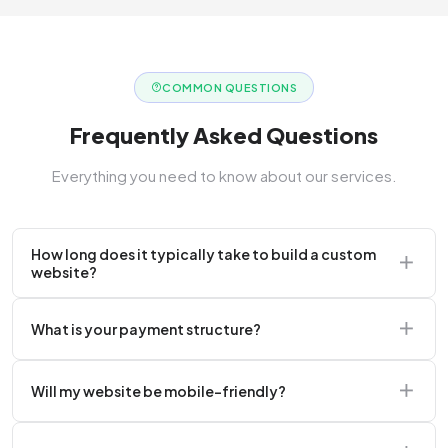
COMMON QUESTIONS
Frequently Asked Questions
Everything you need to know about our services.
How long does it typically take to build a custom
website?
A standard corporate website usually takes 2 to 4
What is your payment structure?
weeks.
We typically require a 50% upfront deposit to initiate
Will my website be mobile-friendly?
the project.
Absolutely. Every website we build is 100%