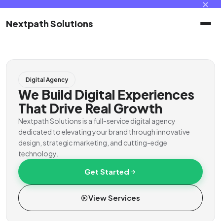
✕
Nextpath Solutions
Home
Digital Agency
Services
We Build Digital Experiences
That Drive Real Growth
Products
Nextpath Solutions is a full-service digital agency
dedicated to elevating your brand through innovative
design, strategic marketing, and cutting-edge
Portal
technology.
Get Started
Contact
View Services
Client Portal