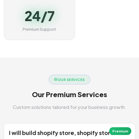
24/7
Premium Support
OUR SERVICES
Our Premium Services
Custom solutions tailored for your business growth.
I will build shopify store, shopify store
Premium