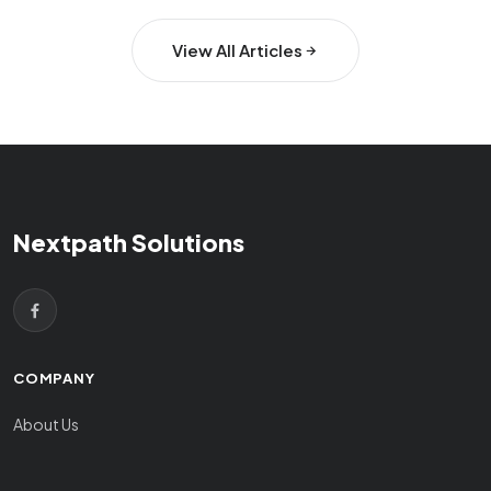
View All Articles
Nextpath Solutions
COMPANY
About Us