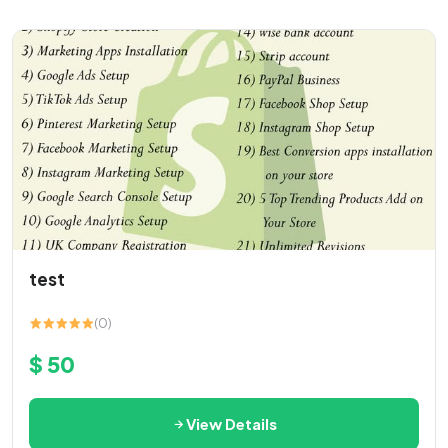
test
(0)
$ 50
View Details