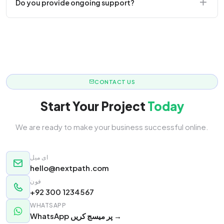
Do you provide ongoing support?
responsive.
Yes! We offer monthly retainer packages for
continuous updates.
CONTACT US
Start Your Project
Today
We are ready to make your business successful online.
ای میل
hello@nextpath.com
فون
+92 300 1234567
WHATSAPP
WhatsApp پر میسج کریں →