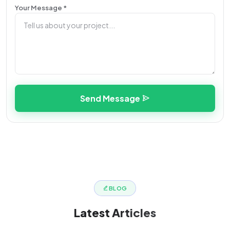
Your Message *
Send Message
BLOG
Latest
Articles