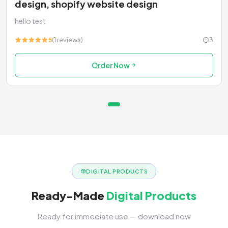
design, shopify website design
hello test
5
(1 reviews)
3
Order Now
DIGITAL PRODUCTS
Ready-Made
Digital Products
Ready for immediate use — download now