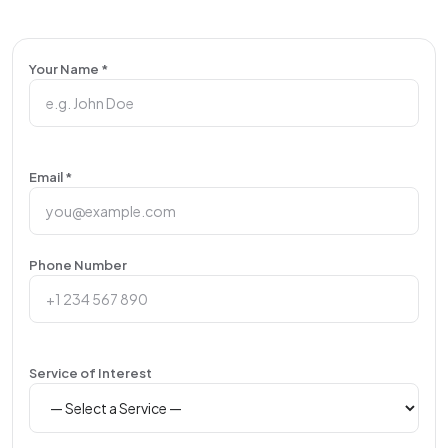
Your Name *
Email *
Phone Number
Service of Interest