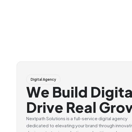
Digital Agency
We Build Digit
Drive Real Gro
Nextpath Solutions is a full-service digital agency
dedicated to elevating your brand through innovat