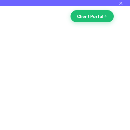
✕
Client Portal