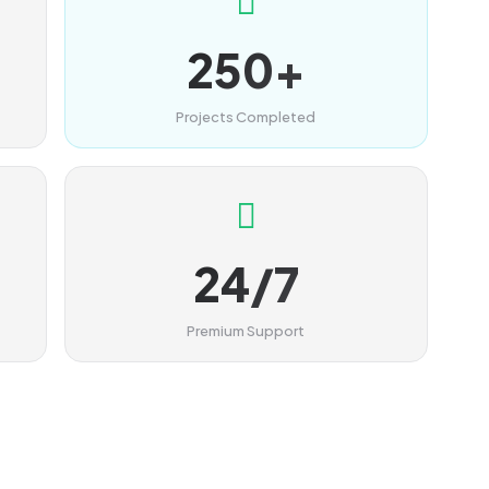
250+
Projects Completed
24/7
Premium Support