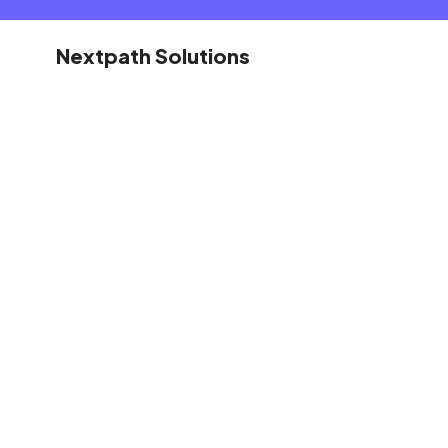
Nextpath Solutions