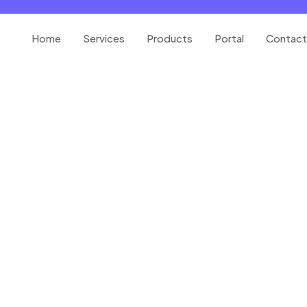
Home
Services
Products
Portal
Contact