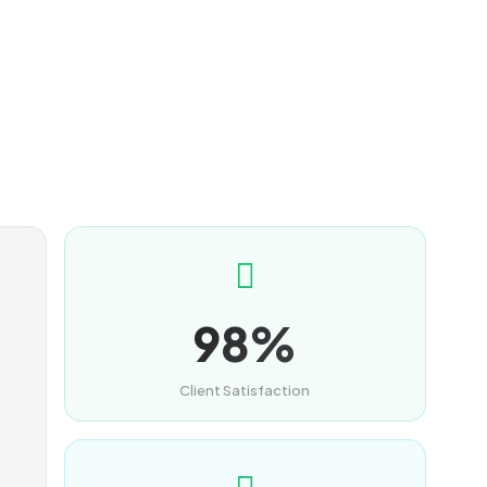
98%
Client Satisfaction