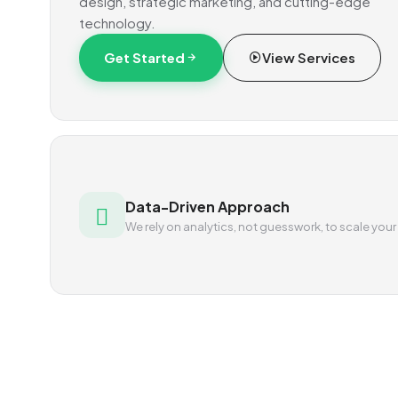
design, strategic marketing, and cutting-edge
technology.
Get Started
View Services
Data-Driven Approach
We rely on analytics, not guesswork, to scale your