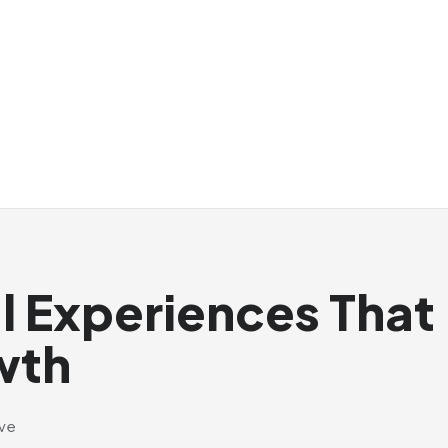
al Experiences That
wth
ive