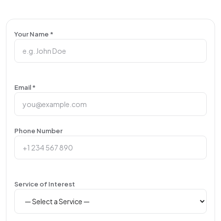
Your Name *
Email *
Phone Number
Service of Interest