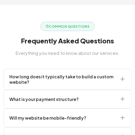
COMMON QUESTIONS
Frequently Asked Questions
Everything you need to know about our services.
How long does it typically take to build a custom
website?
A standard corporate website usually takes 2 to 4
What is your payment structure?
weeks.
We typically require a 50% upfront deposit to initiate
Will my website be mobile-friendly?
the project.
Absolutely. Every website we build is 100%