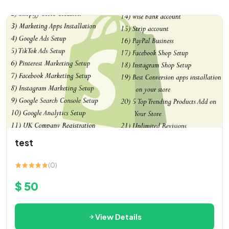
test
(0)
$ 50
View Details