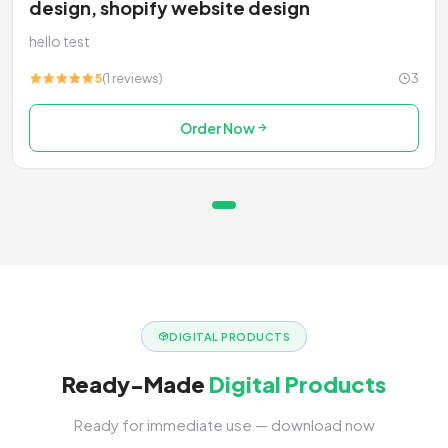
design, shopify website design
hello test
5
(1 reviews)
3
Order Now
DIGITAL PRODUCTS
Ready-Made
Digital Products
Ready for immediate use — download now