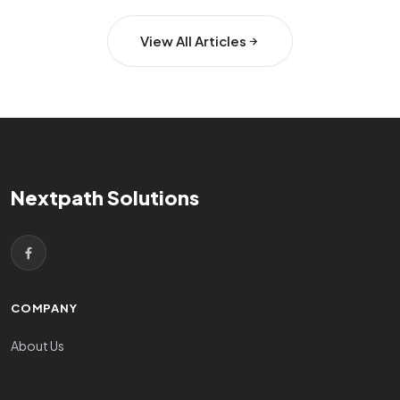
View All Articles
Nextpath Solutions
COMPANY
About Us