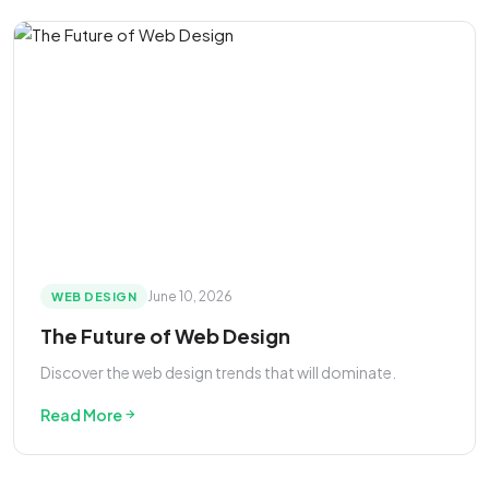
June 10, 2026
WEB DESIGN
The Future of Web Design
Discover the web design trends that will dominate.
Read More