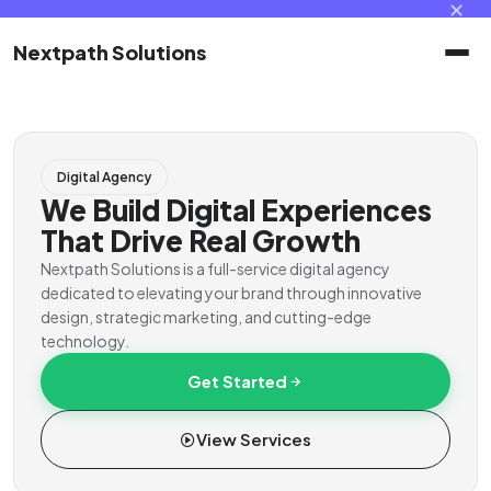
✕
Nextpath Solutions
Home
Digital Agency
Services
We Build Digital Experiences
That Drive Real Growth
Products
Nextpath Solutions is a full-service digital agency
dedicated to elevating your brand through innovative
design, strategic marketing, and cutting-edge
Portal
technology.
Get Started
Contact
View Services
Client Portal