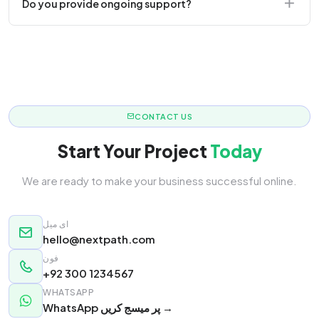
Do you provide ongoing support?
responsive.
Yes! We offer monthly retainer packages for
continuous updates.
CONTACT US
Start Your Project
Today
We are ready to make your business successful online.
ای میل
hello@nextpath.com
فون
+92 300 1234567
WHATSAPP
WhatsApp پر میسج کریں →