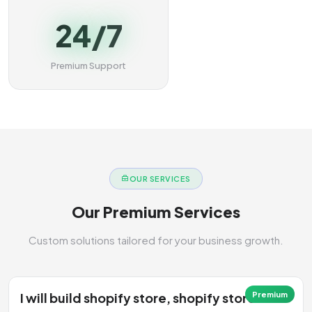
24/7
Premium Support
OUR SERVICES
Our Premium Services
Custom solutions tailored for your business growth.
I will build shopify store, shopify store
Premium