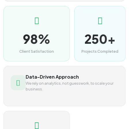
98%
250+
Client Satisfaction
Projects Completed
Data-Driven Approach
We rely on analytics, not guesswork, to scale your
business.