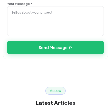
Your Message *
Send Message
BLOG
Latest
Articles