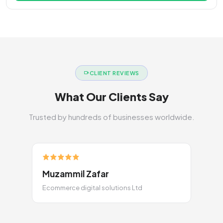
CLIENT REVIEWS
What Our Clients Say
Trusted by hundreds of businesses worldwide.
Muzammil Zafar
Ecommerce digital solutions Ltd