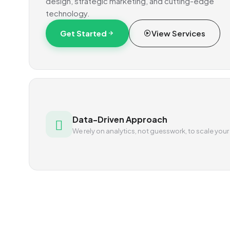
design, strategic marketing, and cutting-edge
technology.
Get Started
View Services
Data-Driven Approach
We rely on analytics, not guesswork, to scale your