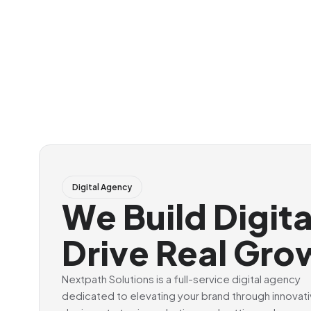
Digital Agency
We Build Digit
Drive Real Gro
Nextpath Solutions is a full-service digital agency
dedicated to elevating your brand through innovat