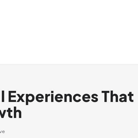
al Experiences That
wth
ive