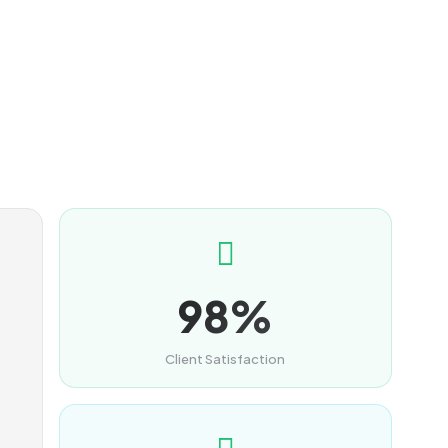
98%
Client Satisfaction