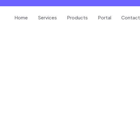
Home
Services
Products
Portal
Contact