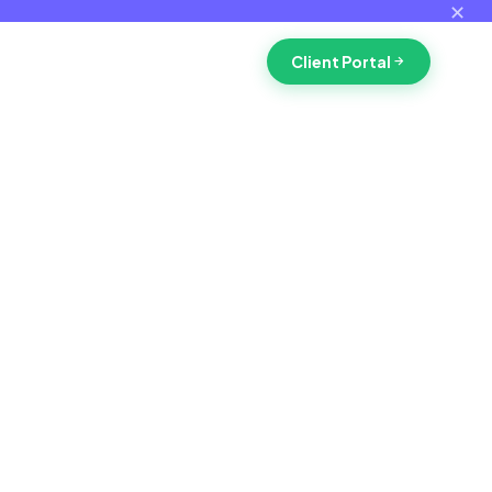
✕
Client Portal