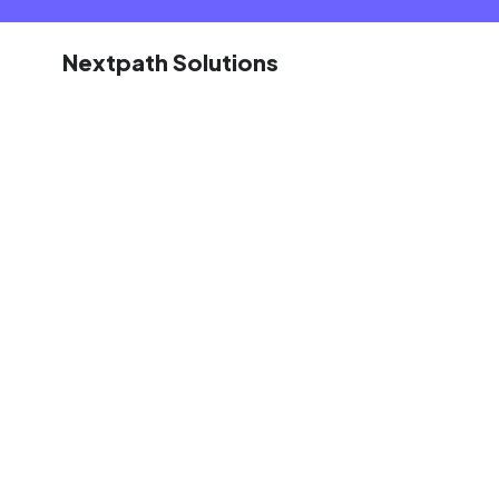
Nextpath Solutions