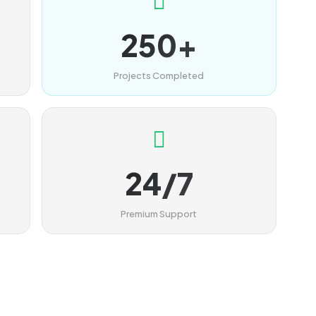
250+
Projects Completed
24/7
Premium Support