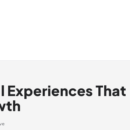
al Experiences That
wth
ive