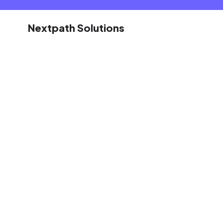
Nextpath Solutions