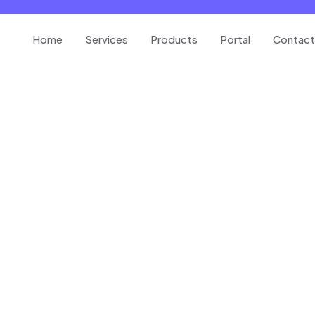
Home
Services
Products
Portal
Contact