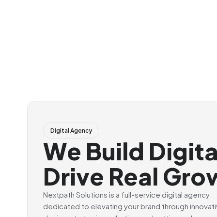
Digital Agency
We Build Digit
Drive Real Gro
Nextpath Solutions is a full-service digital agency
dedicated to elevating your brand through innovat