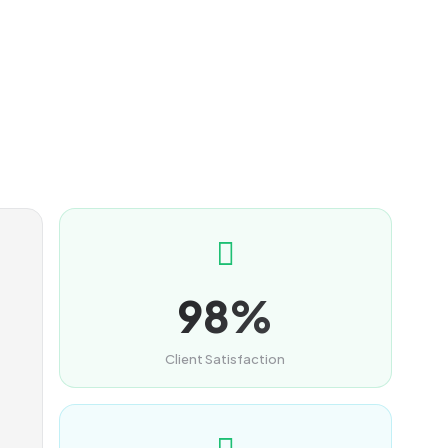
98%
Client Satisfaction