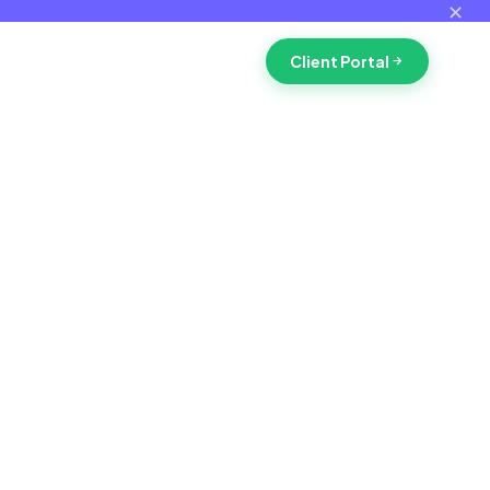
✕
Client Portal