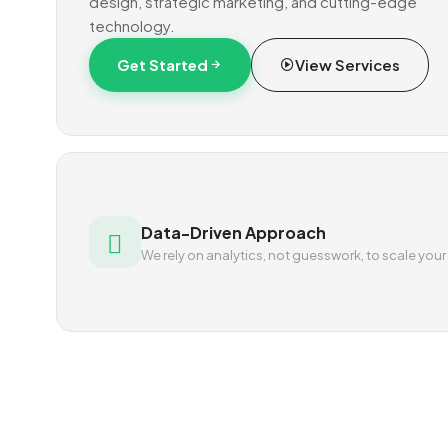
design, strategic marketing, and cutting-edge
technology.
Get Started
View Services
Data-Driven Approach
We rely on analytics, not guesswork, to scale your