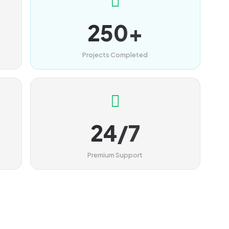
250+
Projects Completed
24/7
Premium Support