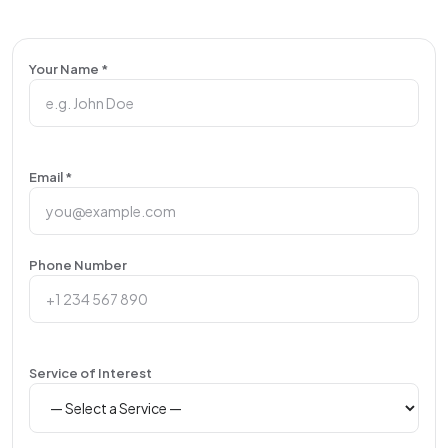
Your Name *
Email *
Phone Number
Service of Interest