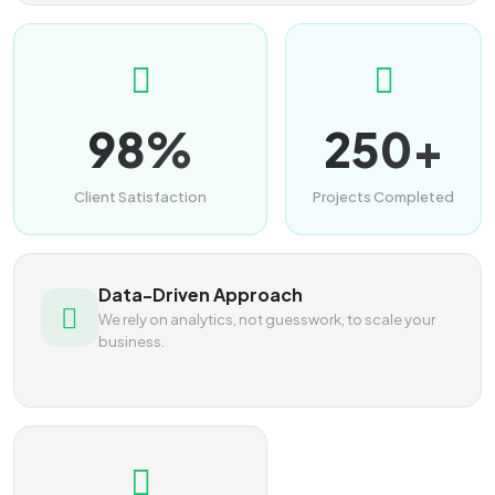
98%
250+
Client Satisfaction
Projects Completed
Data-Driven Approach
We rely on analytics, not guesswork, to scale your
business.