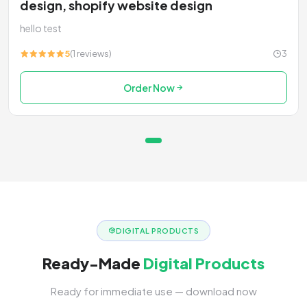
design, shopify website design
hello test
5
(1 reviews)
3
Order Now
DIGITAL PRODUCTS
Ready-Made
Digital Products
Ready for immediate use — download now