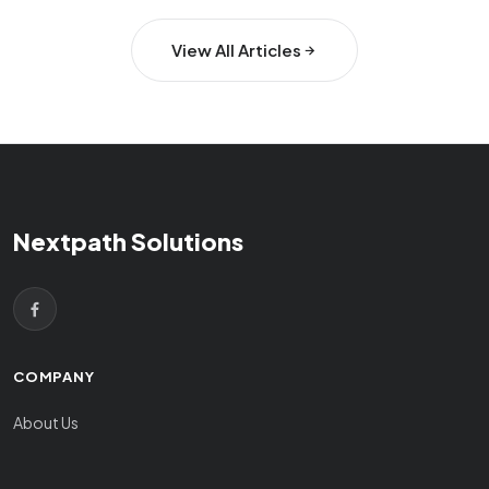
View All Articles
Nextpath Solutions
COMPANY
About Us