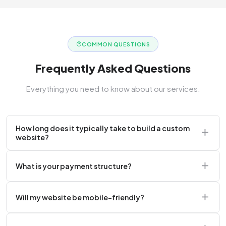
COMMON QUESTIONS
Frequently Asked Questions
Everything you need to know about our services.
How long does it typically take to build a custom
website?
A standard corporate website usually takes 2 to 4
What is your payment structure?
weeks.
We typically require a 50% upfront deposit to initiate
Will my website be mobile-friendly?
the project.
Absolutely. Every website we build is 100%