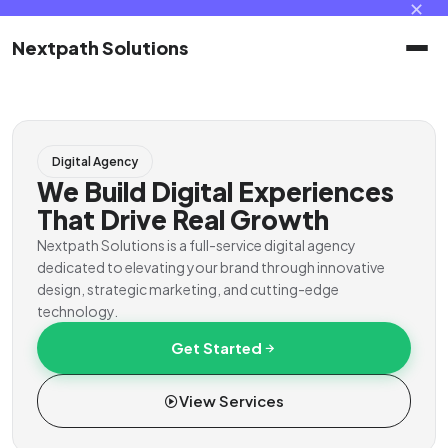
✕
Nextpath Solutions
Home
Digital Agency
Services
We Build Digital Experiences
That Drive Real Growth
Products
Nextpath Solutions is a full-service digital agency
dedicated to elevating your brand through innovative
design, strategic marketing, and cutting-edge
Portal
technology.
Get Started
Contact
View Services
Client Portal