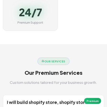
24/7
Premium Support
OUR SERVICES
Our Premium Services
Custom solutions tailored for your business growth.
I will build shopify store, shopify store
Premium