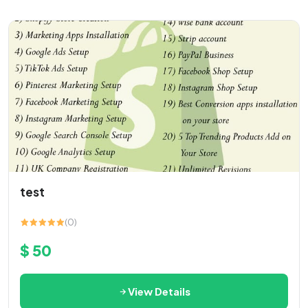
test
(0)
$ 50
View Details