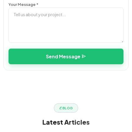
Your Message *
Send Message
BLOG
Latest
Articles