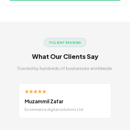
CLIENT REVIEWS
What Our Clients Say
Trusted by hundreds of businesses worldwide.
Muzammil Zafar
Ecommerce digital solutions Ltd