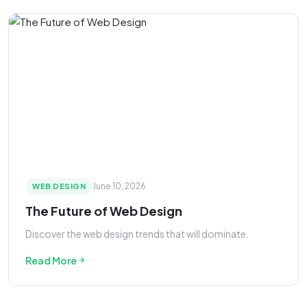
June 10, 2026
WEB DESIGN
The Future of Web Design
Discover the web design trends that will dominate.
Read More