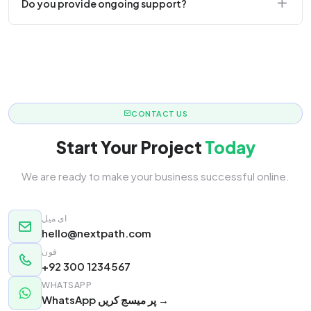
Do you provide ongoing support?
responsive.
Yes! We offer monthly retainer packages for
continuous updates.
CONTACT US
Start Your Project
Today
We are ready to make your business successful online.
ای میل
hello@nextpath.com
فون
+92 300 1234567
WHATSAPP
WhatsApp پر میسج کریں →