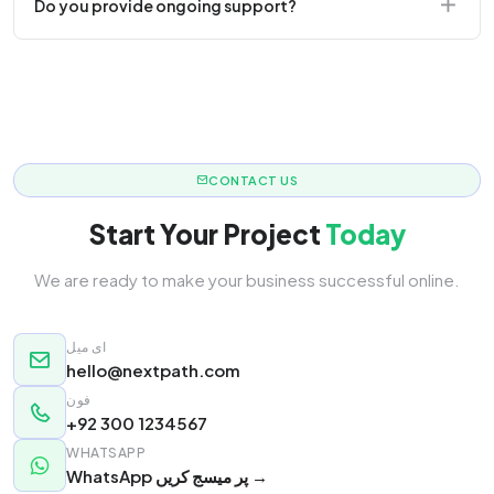
Do you provide ongoing support?
responsive.
Yes! We offer monthly retainer packages for
continuous updates.
CONTACT US
Start Your Project
Today
We are ready to make your business successful online.
ای میل
hello@nextpath.com
فون
+92 300 1234567
WHATSAPP
WhatsApp پر میسج کریں →