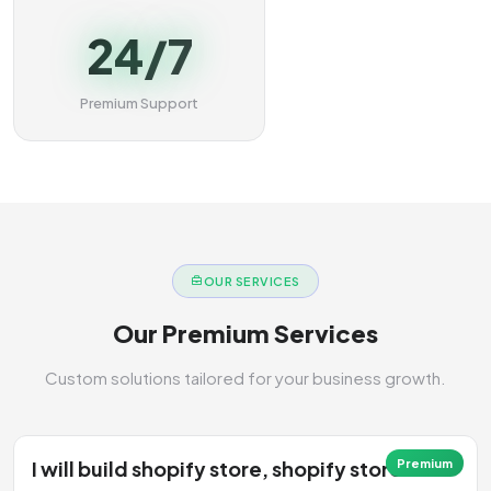
24/7
Premium Support
OUR SERVICES
Our Premium Services
Custom solutions tailored for your business growth.
I will build shopify store, shopify store
Premium