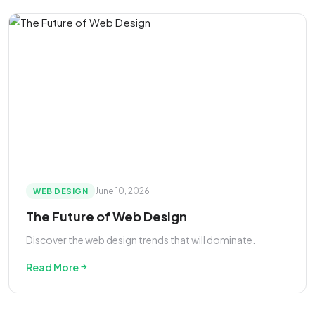
June 10, 2026
WEB DESIGN
The Future of Web Design
Discover the web design trends that will dominate.
Read More