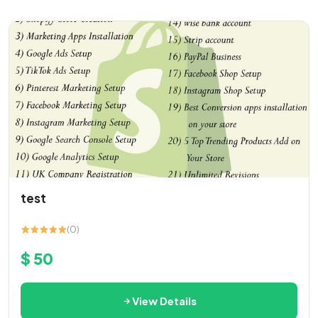
test
(0)
$ 50
View Details