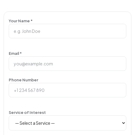
Your Name *
Email *
Phone Number
Service of Interest