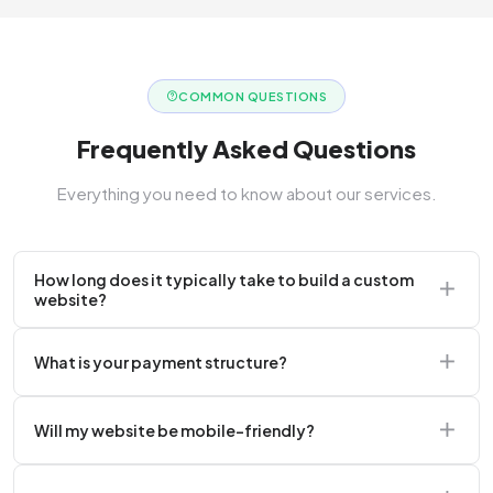
COMMON QUESTIONS
Frequently Asked Questions
Everything you need to know about our services.
How long does it typically take to build a custom
website?
A standard corporate website usually takes 2 to 4
What is your payment structure?
weeks.
We typically require a 50% upfront deposit to initiate
Will my website be mobile-friendly?
the project.
Absolutely. Every website we build is 100%