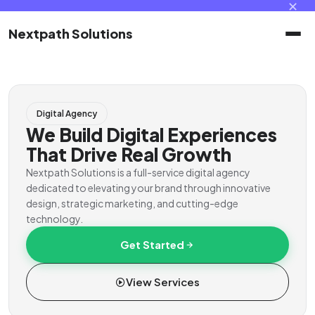
✕
Nextpath Solutions
Home
Digital Agency
Services
We Build Digital Experiences
That Drive Real Growth
Products
Nextpath Solutions is a full-service digital agency
dedicated to elevating your brand through innovative
design, strategic marketing, and cutting-edge
Portal
technology.
Get Started
Contact
View Services
Client Portal