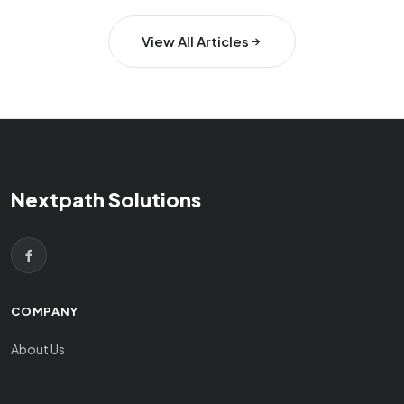
View All Articles
Nextpath Solutions
COMPANY
About Us