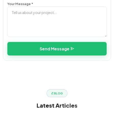
Your Message *
Send Message
BLOG
Latest
Articles