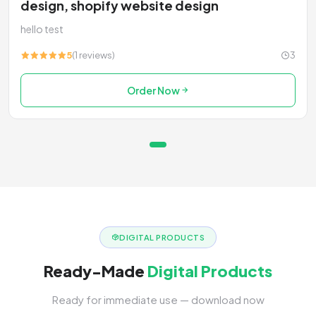
design, shopify website design
hello test
5
(1 reviews)
3
Order Now
DIGITAL PRODUCTS
Ready-Made
Digital Products
Ready for immediate use — download now