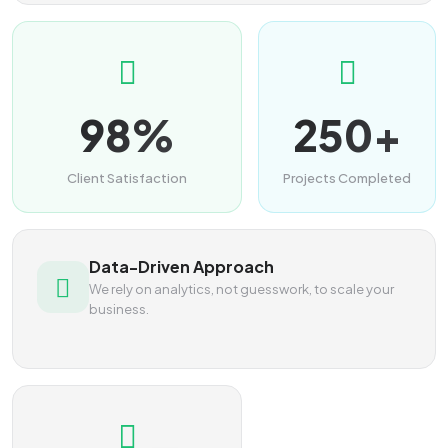
98%
250+
Client Satisfaction
Projects Completed
Data-Driven Approach
We rely on analytics, not guesswork, to scale your
business.