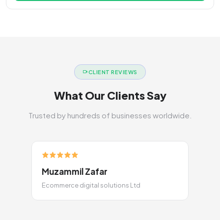
CLIENT REVIEWS
What Our Clients Say
Trusted by hundreds of businesses worldwide.
Muzammil Zafar
Ecommerce digital solutions Ltd