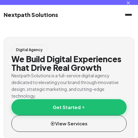
✕
Nextpath Solutions
Home
Digital Agency
Services
We Build Digital Experiences
That Drive Real Growth
Products
Nextpath Solutions is a full-service digital agency
dedicated to elevating your brand through innovative
design, strategic marketing, and cutting-edge
Portal
technology.
Get Started
Contact
View Services
Client Portal