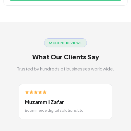
CLIENT REVIEWS
What Our Clients Say
Trusted by hundreds of businesses worldwide.
Muzammil Zafar
Ecommerce digital solutions Ltd