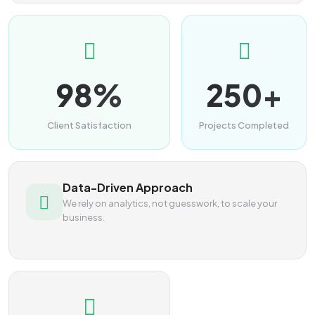
98%
250+
Client Satisfaction
Projects Completed
Data-Driven Approach
We rely on analytics, not guesswork, to scale your
business.