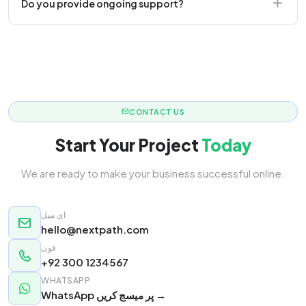
Do you provide ongoing support?
responsive.
Yes! We offer monthly retainer packages for
continuous updates.
CONTACT US
Start Your Project
Today
We are ready to make your business successful online.
ای میل
hello@nextpath.com
فون
+92 300 1234567
WHATSAPP
WhatsApp پر میسج کریں →