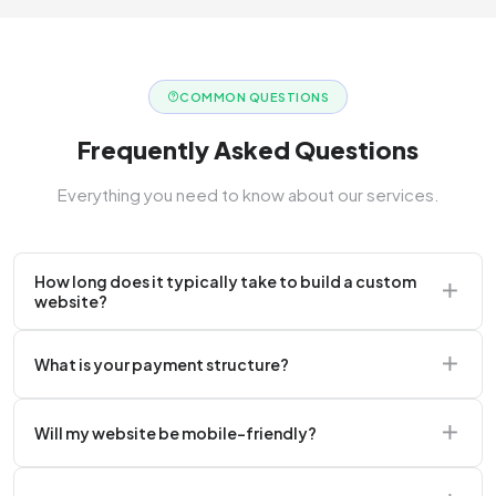
COMMON QUESTIONS
Frequently Asked Questions
Everything you need to know about our services.
How long does it typically take to build a custom
website?
A standard corporate website usually takes 2 to 4
What is your payment structure?
weeks.
We typically require a 50% upfront deposit to initiate
Will my website be mobile-friendly?
the project.
Absolutely. Every website we build is 100%