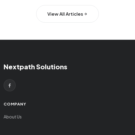
View All Articles
Nextpath Solutions
COMPANY
About Us