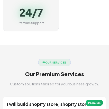
24/7
Premium Support
OUR SERVICES
Our Premium Services
Custom solutions tailored for your business growth.
I will build shopify store, shopify store
Premium