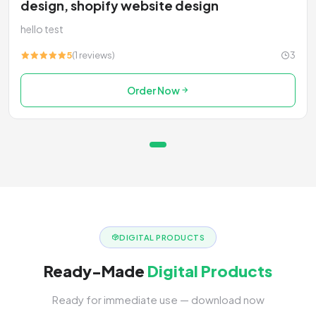
design, shopify website design
hello test
5
(1 reviews)
3
Order Now
DIGITAL PRODUCTS
Ready-Made
Digital Products
Ready for immediate use — download now