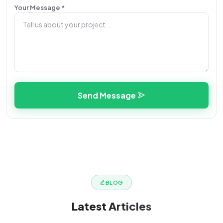
Your Message *
Send Message
BLOG
Latest
Articles