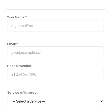
Your Name *
Email *
Phone Number
Service of Interest