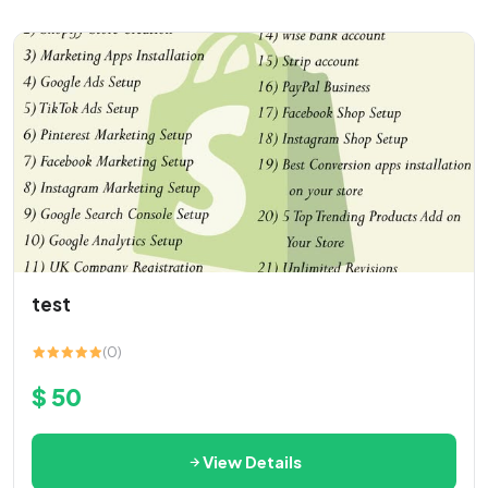
test
(0)
$ 50
View Details