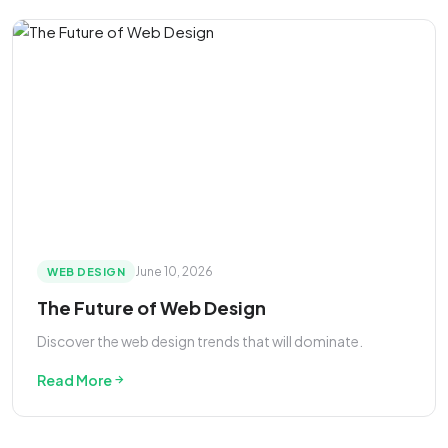
June 10, 2026
WEB DESIGN
The Future of Web Design
Discover the web design trends that will dominate.
Read More