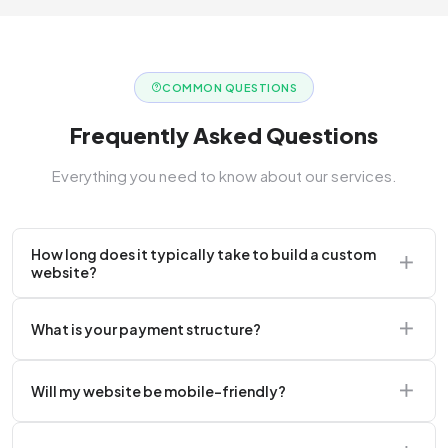
COMMON QUESTIONS
Frequently Asked Questions
Everything you need to know about our services.
How long does it typically take to build a custom
website?
A standard corporate website usually takes 2 to 4
What is your payment structure?
weeks.
We typically require a 50% upfront deposit to initiate
Will my website be mobile-friendly?
the project.
Absolutely. Every website we build is 100%