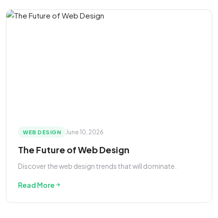
June 10, 2026
WEB DESIGN
The Future of Web Design
Discover the web design trends that will dominate.
Read More