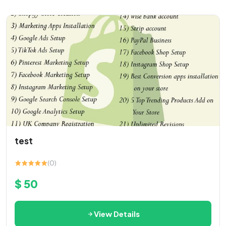
test
(0)
$ 50
View Details