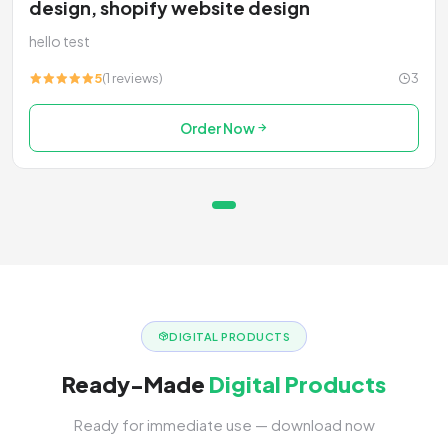
design, shopify website design
hello test
5
(1 reviews)
3
Order Now
DIGITAL PRODUCTS
Ready-Made
Digital Products
Ready for immediate use — download now