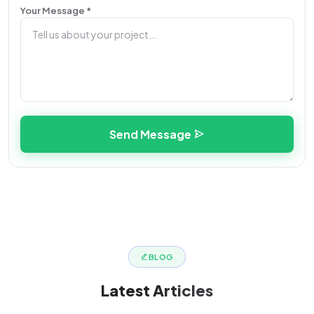
Your Message *
Send Message
BLOG
Latest
Articles