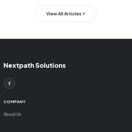
View All Articles
Nextpath Solutions
COMPANY
About Us