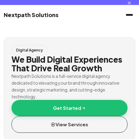
✕
Nextpath Solutions
Home
Digital Agency
Services
We Build Digital Experiences
That Drive Real Growth
Products
Nextpath Solutions is a full-service digital agency
dedicated to elevating your brand through innovative
design, strategic marketing, and cutting-edge
Portal
technology.
Get Started
Contact
View Services
Client Portal