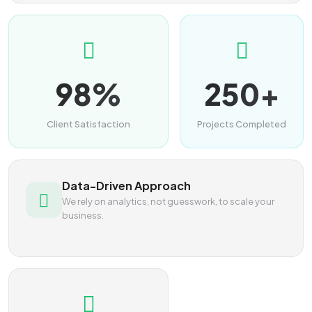
98%
250+
Client Satisfaction
Projects Completed
Data-Driven Approach
We rely on analytics, not guesswork, to scale your
business.