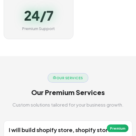
24/7
Premium Support
OUR SERVICES
Our Premium Services
Custom solutions tailored for your business growth.
I will build shopify store, shopify store
Premium