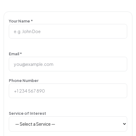
Your Name *
Email *
Phone Number
Service of Interest