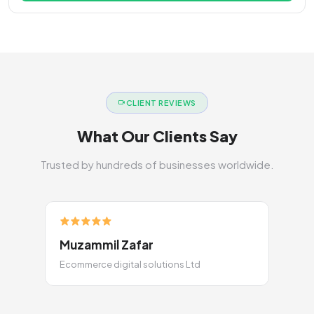
CLIENT REVIEWS
What Our Clients Say
Trusted by hundreds of businesses worldwide.
Muzammil Zafar
Ecommerce digital solutions Ltd