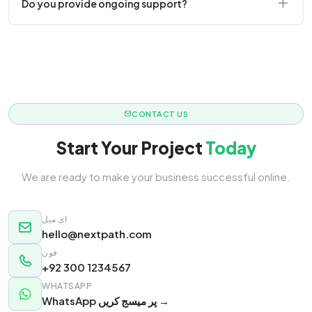
Do you provide ongoing support?
responsive.
Yes! We offer monthly retainer packages for
continuous updates.
CONTACT US
Start Your Project
Today
We are ready to make your business successful online.
ای میل
hello@nextpath.com
فون
+92 300 1234567
WHATSAPP
WhatsApp پر میسج کریں →