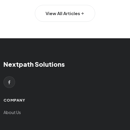
View All Articles
Nextpath Solutions
COMPANY
About Us