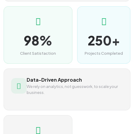
98%
250+
Client Satisfaction
Projects Completed
Data-Driven Approach
We rely on analytics, not guesswork, to scale your
business.