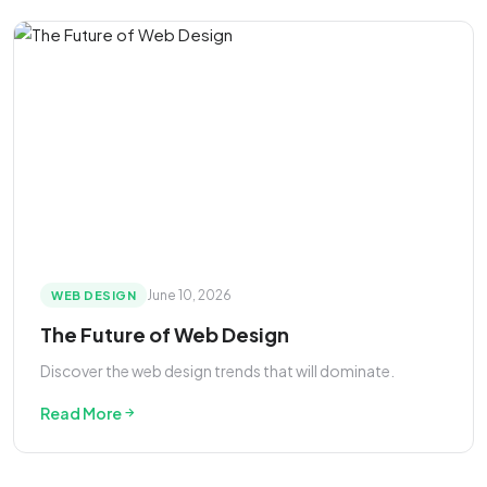
June 10, 2026
WEB DESIGN
The Future of Web Design
Discover the web design trends that will dominate.
Read More