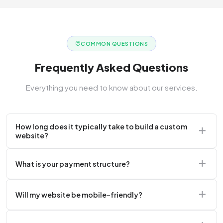
COMMON QUESTIONS
Frequently Asked Questions
Everything you need to know about our services.
How long does it typically take to build a custom
website?
A standard corporate website usually takes 2 to 4
What is your payment structure?
weeks.
We typically require a 50% upfront deposit to initiate
Will my website be mobile-friendly?
the project.
Absolutely. Every website we build is 100%