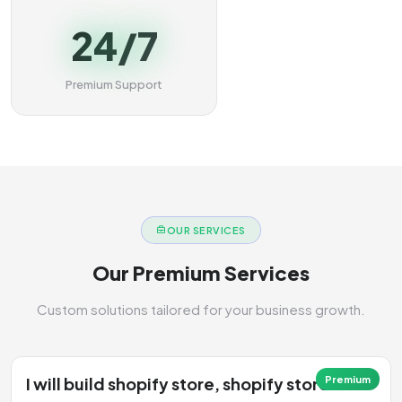
24/7
Premium Support
OUR SERVICES
Our Premium Services
Custom solutions tailored for your business growth.
I will build shopify store, shopify store
Premium