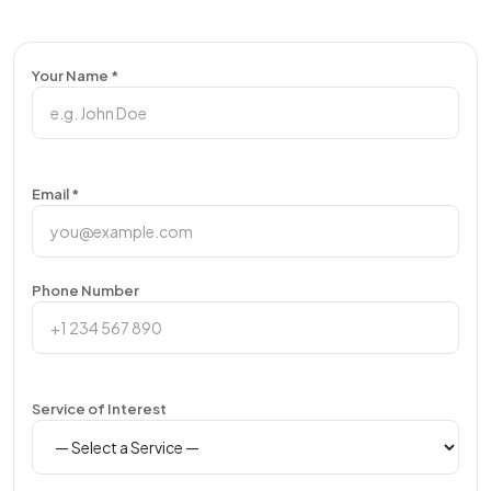
Your Name *
Email *
Phone Number
Service of Interest