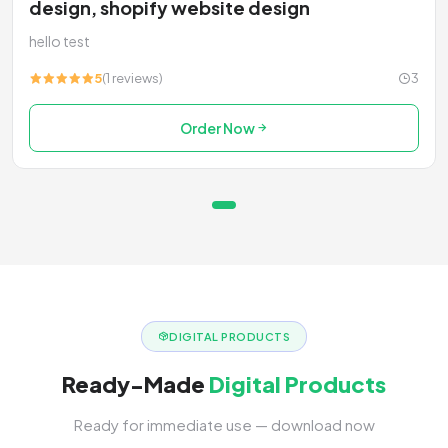
design, shopify website design
hello test
5
(1 reviews)
3
Order Now
DIGITAL PRODUCTS
Ready-Made
Digital Products
Ready for immediate use — download now