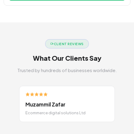
CLIENT REVIEWS
What Our Clients Say
Trusted by hundreds of businesses worldwide.
Muzammil Zafar
Ecommerce digital solutions Ltd