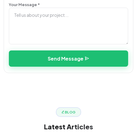
Your Message *
Send Message
BLOG
Latest
Articles