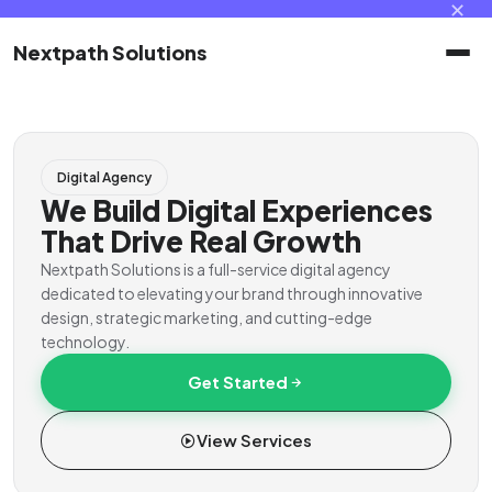
✕
Nextpath Solutions
Home
Digital Agency
Services
We Build Digital Experiences
That Drive Real Growth
Products
Nextpath Solutions is a full-service digital agency
dedicated to elevating your brand through innovative
design, strategic marketing, and cutting-edge
Portal
technology.
Get Started
Contact
View Services
Client Portal