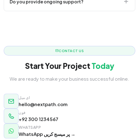
Do you provide ongoing support?
responsive.
Yes! We offer monthly retainer packages for
continuous updates.
CONTACT US
Start Your Project
Today
We are ready to make your business successful online.
ای میل
hello@nextpath.com
فون
+92 300 1234567
WHATSAPP
WhatsApp پر میسج کریں →