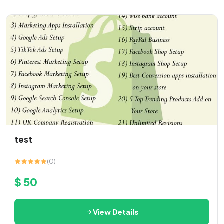
test
(0)
$ 50
View Details