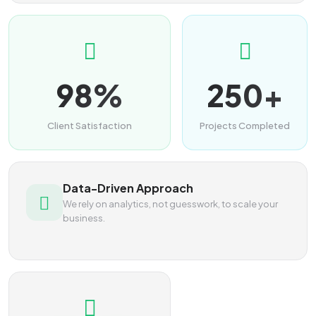
98%
250+
Client Satisfaction
Projects Completed
Data-Driven Approach
We rely on analytics, not guesswork, to scale your
business.