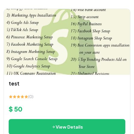
test
(0)
$ 50
View Details