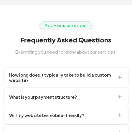
COMMON QUESTIONS
Frequently Asked Questions
Everything you need to know about our services.
How long does it typically take to build a custom
website?
A standard corporate website usually takes 2 to 4
What is your payment structure?
weeks.
We typically require a 50% upfront deposit to initiate
Will my website be mobile-friendly?
the project.
Absolutely. Every website we build is 100%