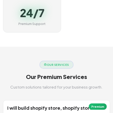
24/7
Premium Support
OUR SERVICES
Our Premium Services
Custom solutions tailored for your business growth.
I will build shopify store, shopify store
Premium