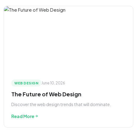
June 10, 2026
WEB DESIGN
The Future of Web Design
Discover the web design trends that will dominate.
Read More