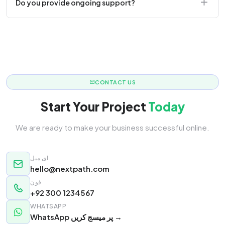
Do you provide ongoing support?
responsive.
Yes! We offer monthly retainer packages for
continuous updates.
CONTACT US
Start Your Project
Today
We are ready to make your business successful online.
ای میل
hello@nextpath.com
فون
+92 300 1234567
WHATSAPP
WhatsApp پر میسج کریں →