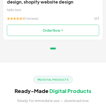
design, shopify website design
hello test
5
(1 reviews)
3
Order Now
DIGITAL PRODUCTS
Ready-Made
Digital Products
Ready for immediate use — download now