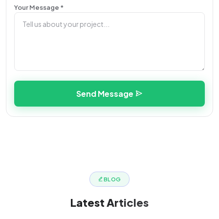
Your Message *
Send Message
BLOG
Latest
Articles