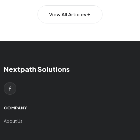
View All Articles
Nextpath Solutions
COMPANY
About Us