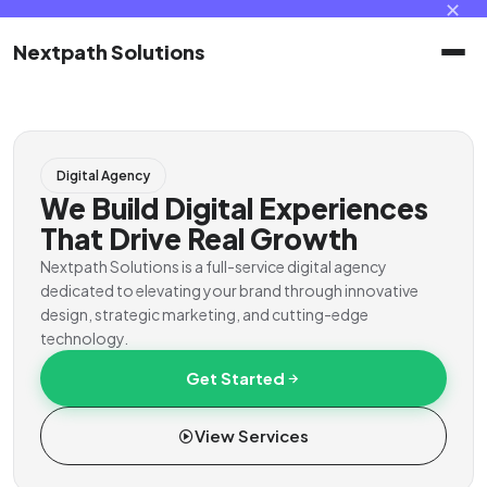
✕
Nextpath Solutions
Home
Digital Agency
Services
We Build Digital Experiences
That Drive Real Growth
Products
Nextpath Solutions is a full-service digital agency
dedicated to elevating your brand through innovative
design, strategic marketing, and cutting-edge
Portal
technology.
Get Started
Contact
View Services
Client Portal