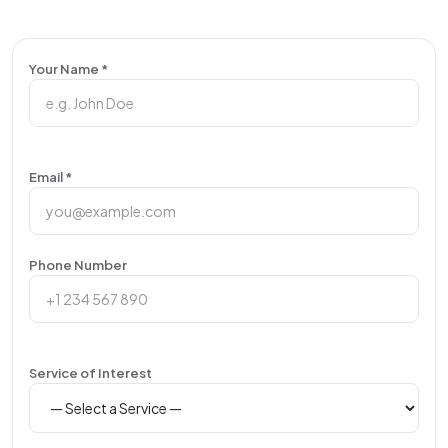
Your Name *
Email *
Phone Number
Service of Interest