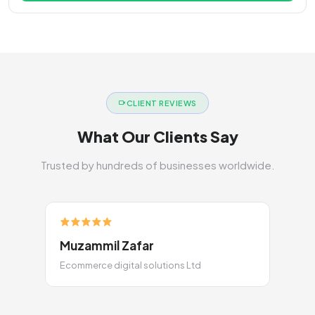
CLIENT REVIEWS
What Our Clients Say
Trusted by hundreds of businesses worldwide.
Muzammil Zafar
Ecommerce digital solutions Ltd