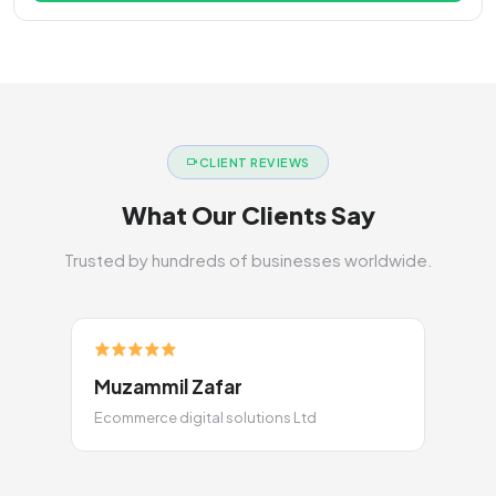
CLIENT REVIEWS
What Our Clients Say
Trusted by hundreds of businesses worldwide.
Muzammil Zafar
Ecommerce digital solutions Ltd