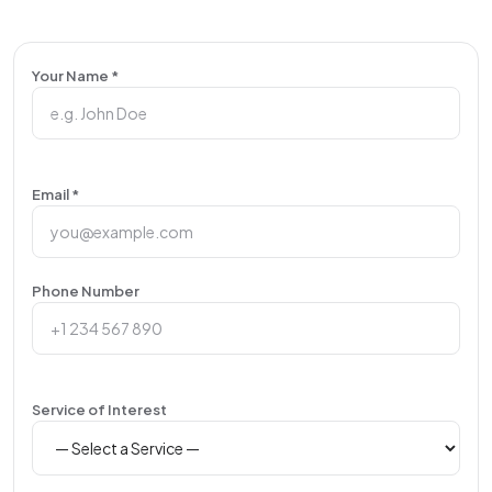
Your Name *
Email *
Phone Number
Service of Interest