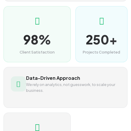
98%
250+
Client Satisfaction
Projects Completed
Data-Driven Approach
We rely on analytics, not guesswork, to scale your
business.