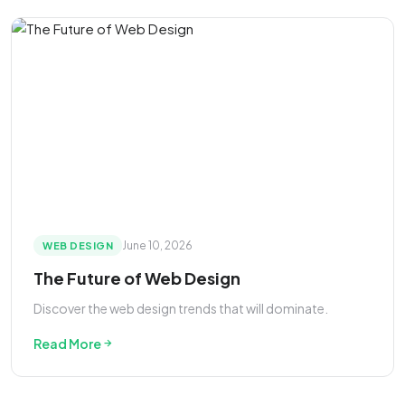
June 10, 2026
WEB DESIGN
The Future of Web Design
Discover the web design trends that will dominate.
Read More