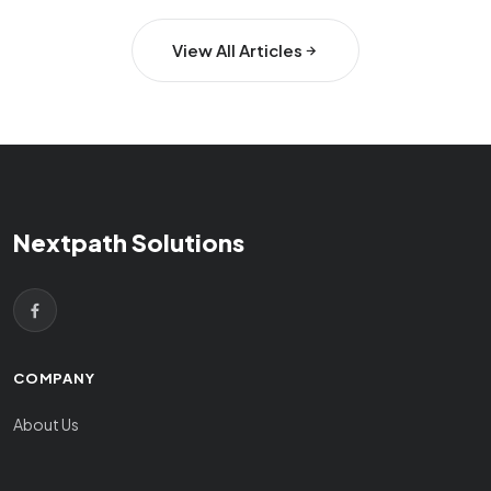
View All Articles
Nextpath Solutions
COMPANY
About Us