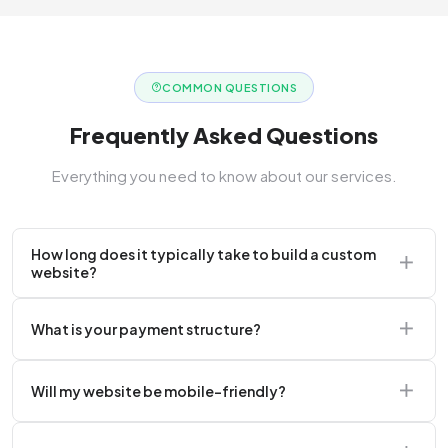
COMMON QUESTIONS
Frequently Asked Questions
Everything you need to know about our services.
How long does it typically take to build a custom
website?
A standard corporate website usually takes 2 to 4
What is your payment structure?
weeks.
We typically require a 50% upfront deposit to initiate
Will my website be mobile-friendly?
the project.
Absolutely. Every website we build is 100%