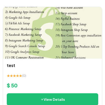
test
(0)
$ 50
View Details