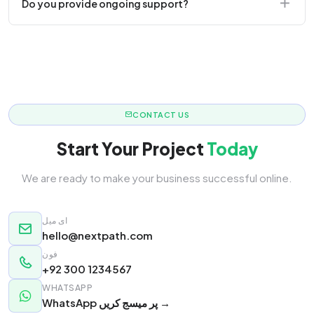
Do you provide ongoing support?
responsive.
Yes! We offer monthly retainer packages for
continuous updates.
CONTACT US
Start Your Project
Today
We are ready to make your business successful online.
ای میل
hello@nextpath.com
فون
+92 300 1234567
WHATSAPP
WhatsApp پر میسج کریں →