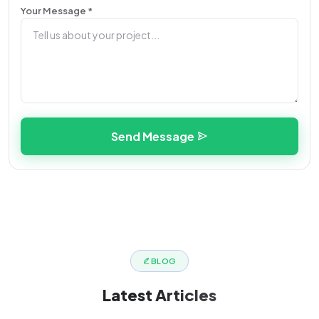
Your Message *
Send Message
BLOG
Latest
Articles