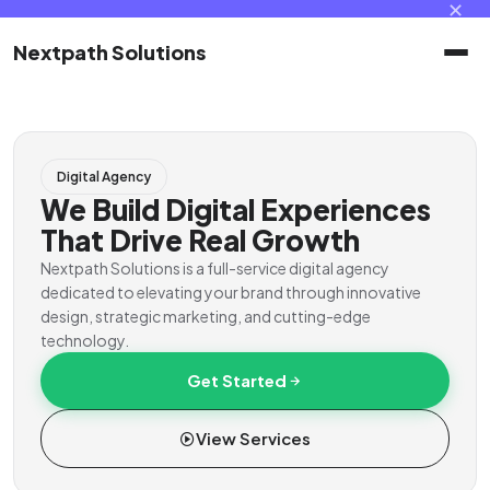
✕
Nextpath Solutions
Home
Digital Agency
Services
We Build Digital Experiences
That Drive Real Growth
Products
Nextpath Solutions is a full-service digital agency
dedicated to elevating your brand through innovative
design, strategic marketing, and cutting-edge
Portal
technology.
Get Started
Contact
View Services
Client Portal