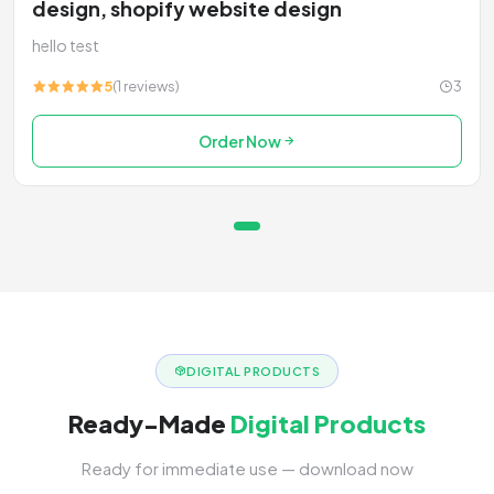
design, shopify website design
hello test
5
(1 reviews)
3
Order Now
DIGITAL PRODUCTS
Ready-Made
Digital Products
Ready for immediate use — download now