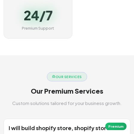
24/7
Premium Support
OUR SERVICES
Our Premium Services
Custom solutions tailored for your business growth.
I will build shopify store, shopify store
Premium