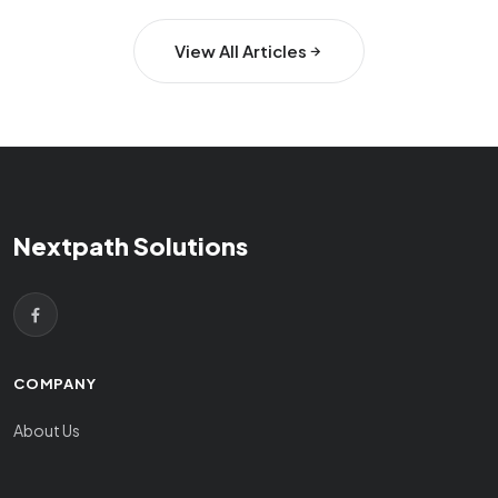
View All Articles
Nextpath Solutions
COMPANY
About Us