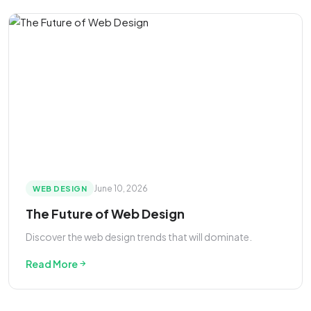
June 10, 2026
WEB DESIGN
The Future of Web Design
Discover the web design trends that will dominate.
Read More