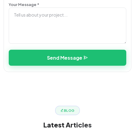
Your Message *
Send Message
BLOG
Latest
Articles