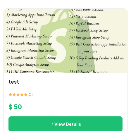
test
(0)
$ 50
View Details