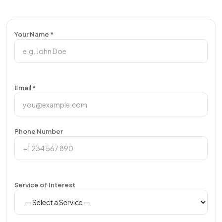
Your Name *
Email *
Phone Number
Service of Interest