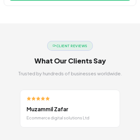
CLIENT REVIEWS
What Our Clients Say
Trusted by hundreds of businesses worldwide.
Muzammil Zafar
Ecommerce digital solutions Ltd