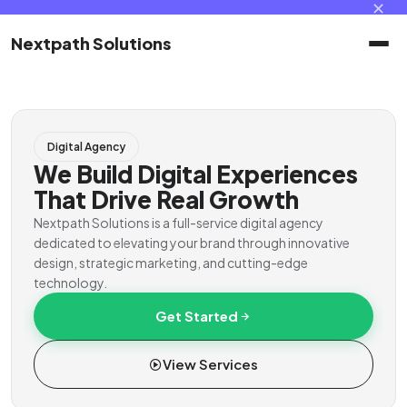
✕
Nextpath Solutions
Home
Digital Agency
Services
We Build Digital Experiences
That Drive Real Growth
Products
Nextpath Solutions is a full-service digital agency
dedicated to elevating your brand through innovative
design, strategic marketing, and cutting-edge
Portal
technology.
Get Started
Contact
View Services
Client Portal