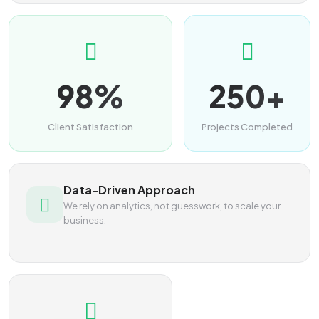
98%
250+
Client Satisfaction
Projects Completed
Data-Driven Approach
We rely on analytics, not guesswork, to scale your
business.