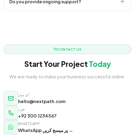
Do you provide ongoing support?
responsive.
Yes! We offer monthly retainer packages for
continuous updates.
CONTACT US
Start Your Project
Today
We are ready to make your business successful online.
ای میل
hello@nextpath.com
فون
+92 300 1234567
WHATSAPP
WhatsApp پر میسج کریں →