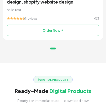
design, shopify website design
hello test
5
(1 reviews)
3
Order Now
DIGITAL PRODUCTS
Ready-Made
Digital Products
Ready for immediate use — download now