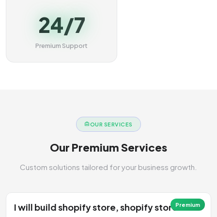
24/7
Premium Support
OUR SERVICES
Our Premium Services
Custom solutions tailored for your business growth.
I will build shopify store, shopify store
Premium