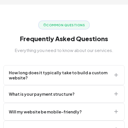
COMMON QUESTIONS
Frequently Asked Questions
Everything you need to know about our services.
How long does it typically take to build a custom
website?
A standard corporate website usually takes 2 to 4
What is your payment structure?
weeks.
We typically require a 50% upfront deposit to initiate
Will my website be mobile-friendly?
the project.
Absolutely. Every website we build is 100%