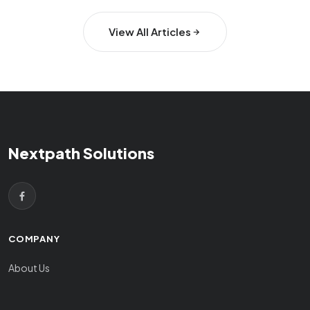
View All Articles
Nextpath Solutions
COMPANY
About Us