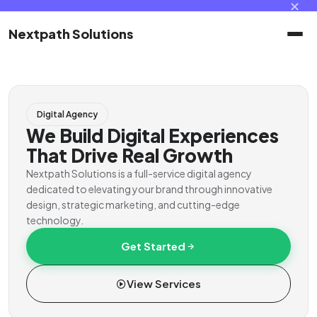
✕
Nextpath Solutions
Home
Digital Agency
Services
We Build Digital Experiences
That Drive Real Growth
Products
Nextpath Solutions is a full-service digital agency
dedicated to elevating your brand through innovative
design, strategic marketing, and cutting-edge
Portal
technology.
Get Started
Contact
View Services
Client Portal