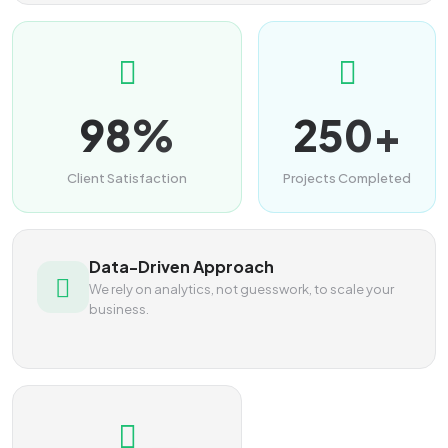
98%
250+
Client Satisfaction
Projects Completed
Data-Driven Approach
We rely on analytics, not guesswork, to scale your
business.