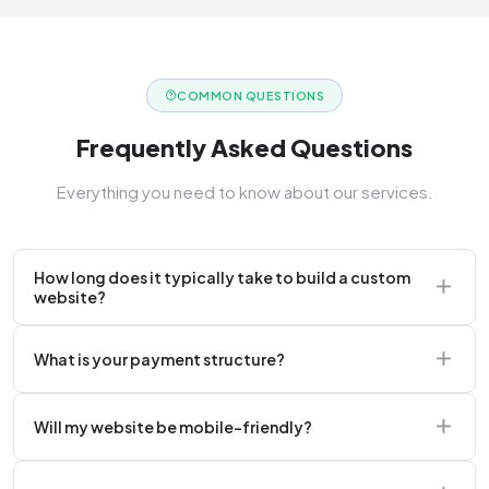
COMMON QUESTIONS
Frequently Asked Questions
Everything you need to know about our services.
How long does it typically take to build a custom
website?
A standard corporate website usually takes 2 to 4
What is your payment structure?
weeks.
We typically require a 50% upfront deposit to initiate
Will my website be mobile-friendly?
the project.
Absolutely. Every website we build is 100%