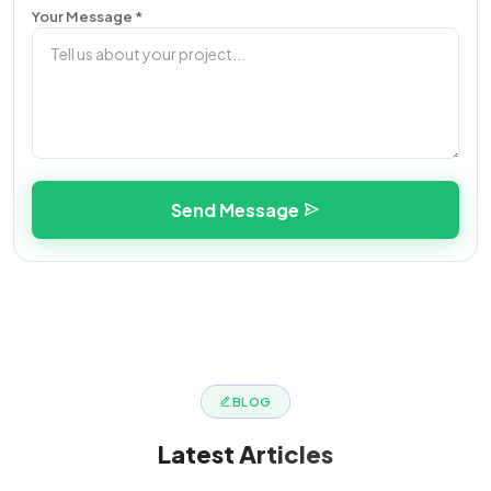
Your Message *
Send Message
BLOG
Latest
Articles