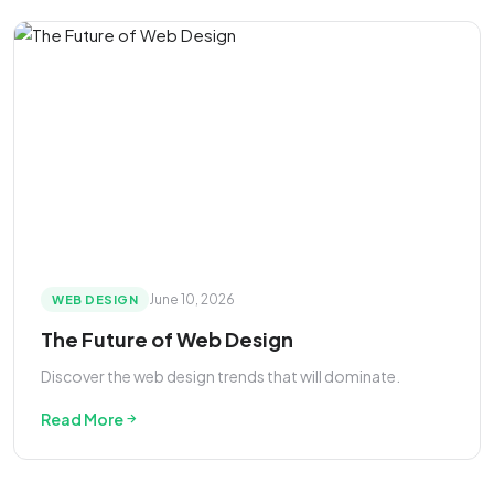
June 10, 2026
WEB DESIGN
The Future of Web Design
Discover the web design trends that will dominate.
Read More