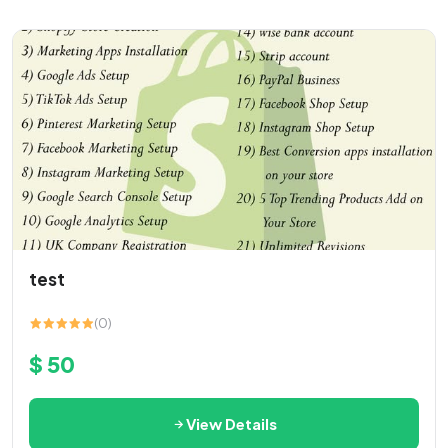
test
(0)
$ 50
View Details