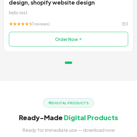
design, shopify website design
hello test
5
(1 reviews)
3
Order Now
DIGITAL PRODUCTS
Ready-Made
Digital Products
Ready for immediate use — download now