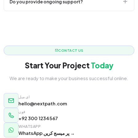
Do you provide ongoing support?
responsive.
Yes! We offer monthly retainer packages for
continuous updates.
CONTACT US
Start Your Project
Today
We are ready to make your business successful online.
ای میل
hello@nextpath.com
فون
+92 300 1234567
WHATSAPP
WhatsApp پر میسج کریں →