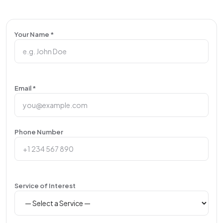
Your Name *
Email *
Phone Number
Service of Interest