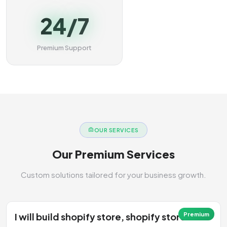
24/7
Premium Support
OUR SERVICES
Our Premium Services
Custom solutions tailored for your business growth.
I will build shopify store, shopify store
Premium