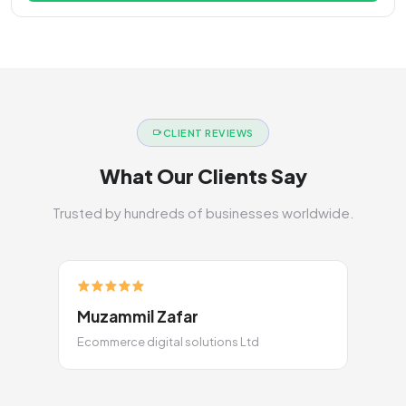
CLIENT REVIEWS
What Our Clients Say
Trusted by hundreds of businesses worldwide.
Muzammil Zafar
Ecommerce digital solutions Ltd