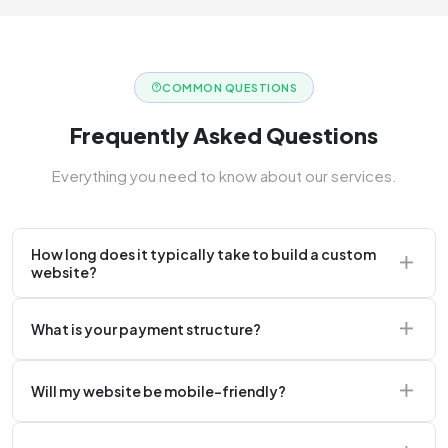
COMMON QUESTIONS
Frequently Asked Questions
Everything you need to know about our services.
How long does it typically take to build a custom
website?
A standard corporate website usually takes 2 to 4
What is your payment structure?
weeks.
We typically require a 50% upfront deposit to initiate
Will my website be mobile-friendly?
the project.
Absolutely. Every website we build is 100%