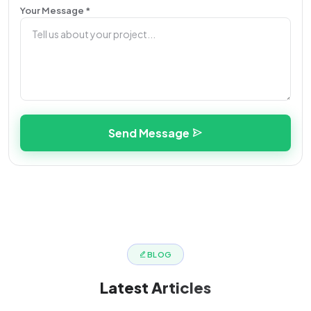
Your Message *
Send Message
BLOG
Latest
Articles