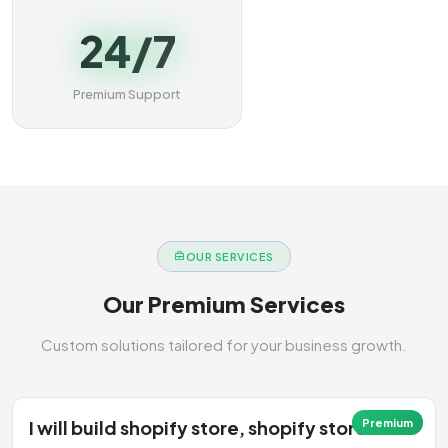
24/7
Premium Support
OUR SERVICES
Our Premium Services
Custom solutions tailored for your business growth.
I will build shopify store, shopify store
Premium