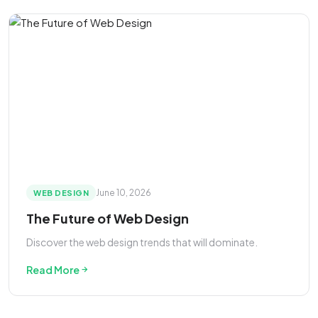
June 10, 2026
WEB DESIGN
The Future of Web Design
Discover the web design trends that will dominate.
Read More