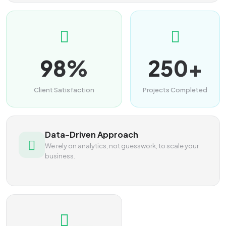
98%
250+
Client Satisfaction
Projects Completed
Data-Driven Approach
We rely on analytics, not guesswork, to scale your
business.