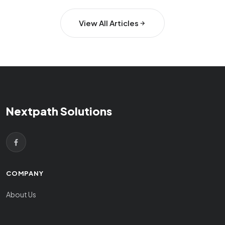
View All Articles
Nextpath Solutions
COMPANY
About Us