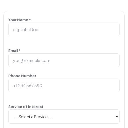
Your Name *
Email *
Phone Number
Service of Interest