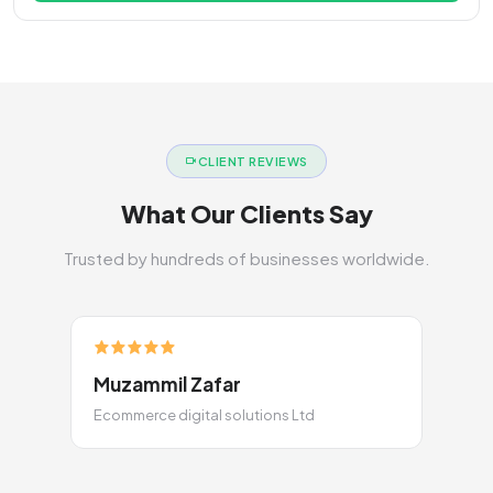
CLIENT REVIEWS
What Our Clients Say
Trusted by hundreds of businesses worldwide.
Muzammil Zafar
Ecommerce digital solutions Ltd