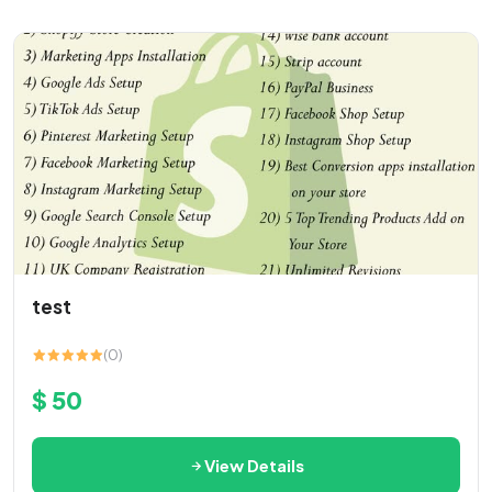
test
(0)
$ 50
View Details