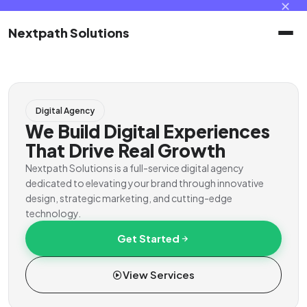
✕
Nextpath Solutions
Home
Digital Agency
Services
We Build Digital Experiences
That Drive Real Growth
Products
Nextpath Solutions is a full-service digital agency
dedicated to elevating your brand through innovative
design, strategic marketing, and cutting-edge
Portal
technology.
Get Started
Contact
View Services
Client Portal