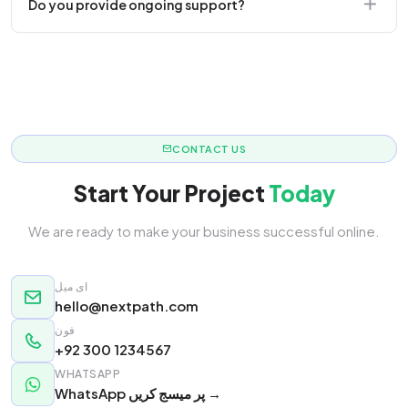
Do you provide ongoing support?
responsive.
Yes! We offer monthly retainer packages for
continuous updates.
CONTACT US
Start Your Project
Today
We are ready to make your business successful online.
ای میل
hello@nextpath.com
فون
+92 300 1234567
WHATSAPP
WhatsApp پر میسج کریں →