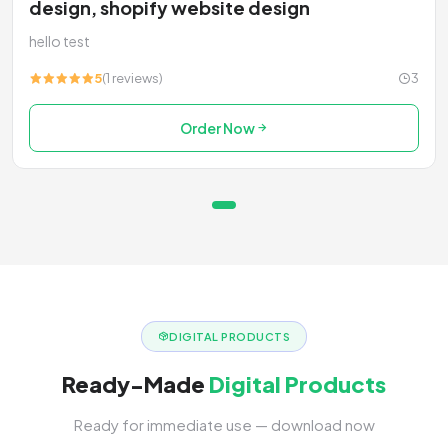
design, shopify website design
hello test
5
(1 reviews)
3
Order Now
DIGITAL PRODUCTS
Ready-Made
Digital Products
Ready for immediate use — download now