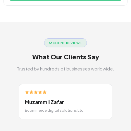
CLIENT REVIEWS
What Our Clients Say
Trusted by hundreds of businesses worldwide.
Muzammil Zafar
Ecommerce digital solutions Ltd