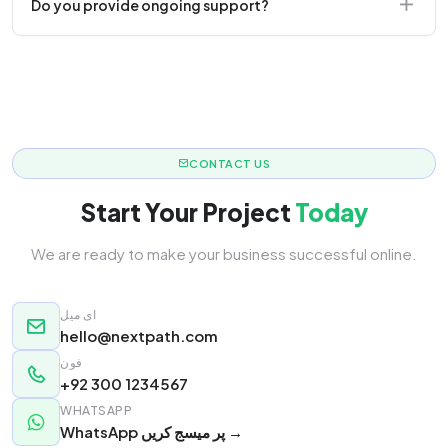
Do you provide ongoing support?
responsive.
Yes! We offer monthly retainer packages for
continuous updates.
CONTACT US
Start Your Project
Today
We are ready to make your business successful online.
ای میل
hello@nextpath.com
فون
+92 300 1234567
WHATSAPP
WhatsApp پر میسج کریں →