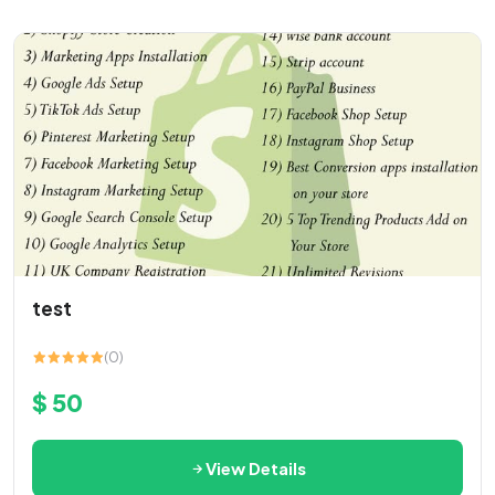
test
(0)
$ 50
View Details