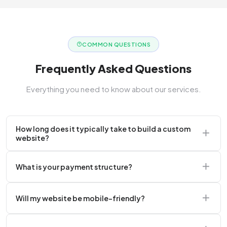
COMMON QUESTIONS
Frequently Asked Questions
Everything you need to know about our services.
How long does it typically take to build a custom
website?
A standard corporate website usually takes 2 to 4
What is your payment structure?
weeks.
We typically require a 50% upfront deposit to initiate
Will my website be mobile-friendly?
the project.
Absolutely. Every website we build is 100%