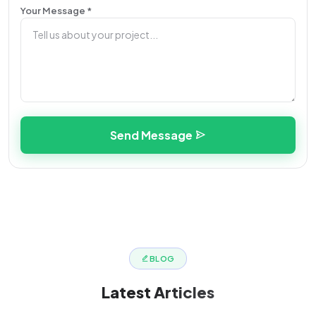
Your Message *
Send Message
BLOG
Latest
Articles