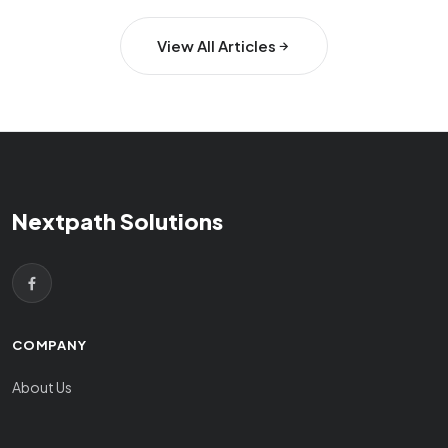
View All Articles
Nextpath Solutions
COMPANY
About Us