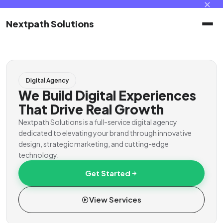
✕
Nextpath Solutions
Home
Digital Agency
Services
We Build Digital Experiences
That Drive Real Growth
Products
Nextpath Solutions is a full-service digital agency
dedicated to elevating your brand through innovative
design, strategic marketing, and cutting-edge
Portal
technology.
Get Started
Contact
View Services
Client Portal