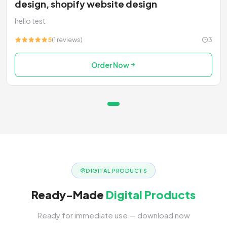
design, shopify website design
hello test
5
(1 reviews)
3
Order Now
DIGITAL PRODUCTS
Ready-Made
Digital Products
Ready for immediate use — download now