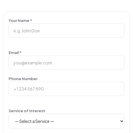
Your Name *
Email *
Phone Number
Service of Interest