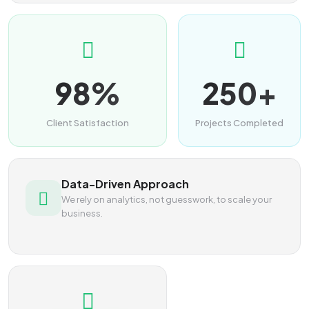
98%
250+
Client Satisfaction
Projects Completed
Data-Driven Approach
We rely on analytics, not guesswork, to scale your
business.