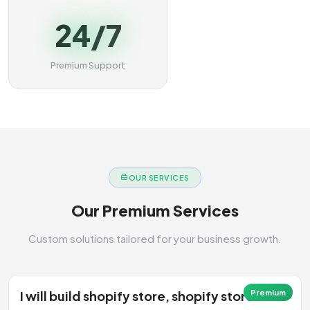
24/7
Premium Support
OUR SERVICES
Our Premium Services
Custom solutions tailored for your business growth.
I will build shopify store, shopify store
Premium