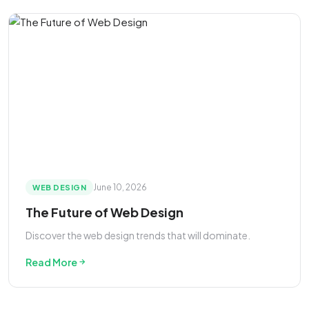
June 10, 2026
WEB DESIGN
The Future of Web Design
Discover the web design trends that will dominate.
Read More