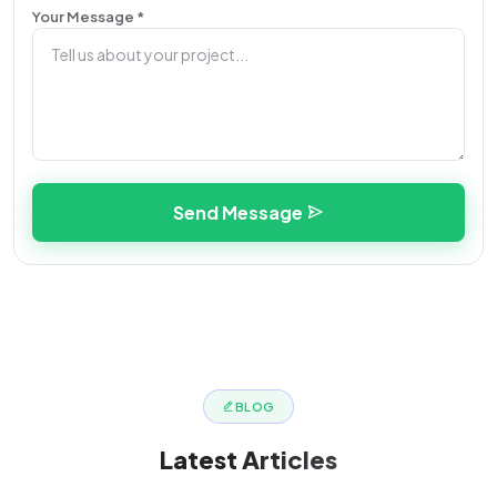
Your Message *
Send Message
BLOG
Latest
Articles