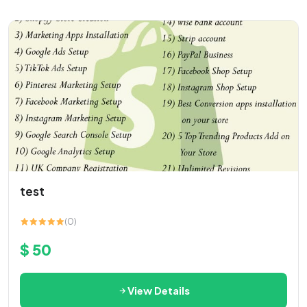
test
(0)
$ 50
View Details