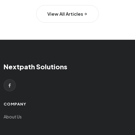
View All Articles
Nextpath Solutions
COMPANY
About Us