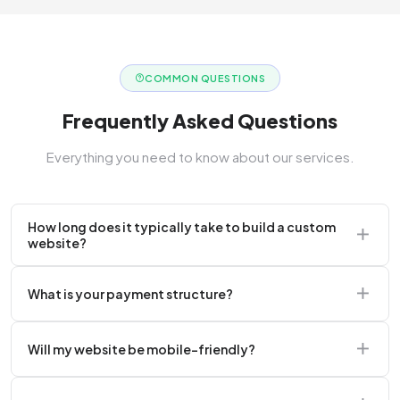
COMMON QUESTIONS
Frequently Asked Questions
Everything you need to know about our services.
How long does it typically take to build a custom
website?
A standard corporate website usually takes 2 to 4
What is your payment structure?
weeks.
We typically require a 50% upfront deposit to initiate
Will my website be mobile-friendly?
the project.
Absolutely. Every website we build is 100%