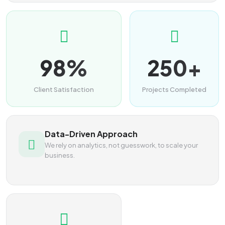
98%
250+
Client Satisfaction
Projects Completed
Data-Driven Approach
We rely on analytics, not guesswork, to scale your
business.