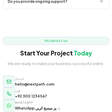
Do you provide ongoing support?
responsive.
Yes! We offer monthly retainer packages for
continuous updates.
CONTACT US
Start Your Project
Today
We are ready to make your business successful online.
ای میل
hello@nextpath.com
فون
+92 300 1234567
WHATSAPP
WhatsApp پر میسج کریں →