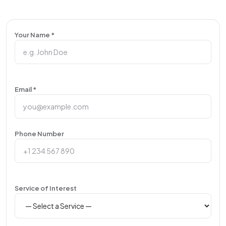
Your Name *
Email *
Phone Number
Service of Interest