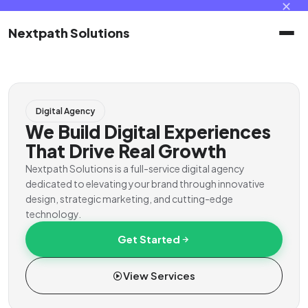
✕
Nextpath Solutions
Home
Digital Agency
Services
We Build Digital Experiences
That Drive Real Growth
Products
Nextpath Solutions is a full-service digital agency
dedicated to elevating your brand through innovative
design, strategic marketing, and cutting-edge
Portal
technology.
Get Started
Contact
View Services
Client Portal