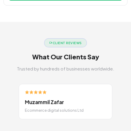
CLIENT REVIEWS
What Our Clients Say
Trusted by hundreds of businesses worldwide.
Muzammil Zafar
Ecommerce digital solutions Ltd