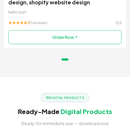
design, shopify website design
hello test
5
(1 reviews)
3
Order Now
DIGITAL PRODUCTS
Ready-Made
Digital Products
Ready for immediate use — download now