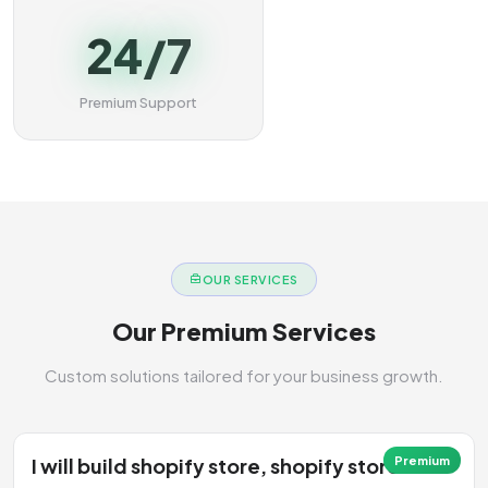
24/7
Premium Support
OUR SERVICES
Our Premium Services
Custom solutions tailored for your business growth.
I will build shopify store, shopify store
Premium