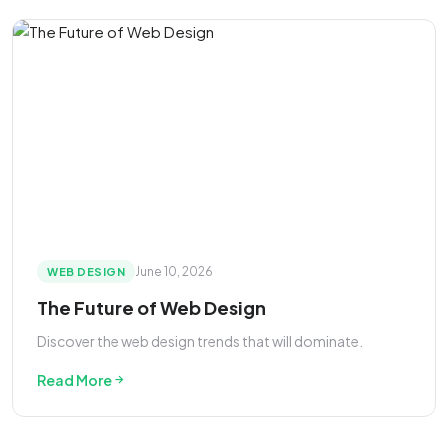
June 10, 2026
WEB DESIGN
The Future of Web Design
Discover the web design trends that will dominate.
Read More