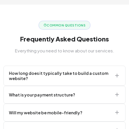
COMMON QUESTIONS
Frequently Asked Questions
Everything you need to know about our services.
How long does it typically take to build a custom
website?
A standard corporate website usually takes 2 to 4
What is your payment structure?
weeks.
We typically require a 50% upfront deposit to initiate
Will my website be mobile-friendly?
the project.
Absolutely. Every website we build is 100%