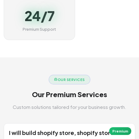
24/7
Premium Support
OUR SERVICES
Our Premium Services
Custom solutions tailored for your business growth.
I will build shopify store, shopify store
Premium