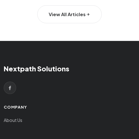
View All Articles
Nextpath Solutions
COMPANY
About Us