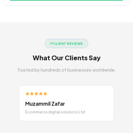
CLIENT REVIEWS
What Our Clients Say
Trusted by hundreds of businesses worldwide.
Muzammil Zafar
Ecommerce digital solutions Ltd