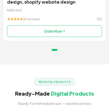
design, shopify website design
hello test
5
(1 reviews)
3
Order Now
DIGITAL PRODUCTS
Ready-Made
Digital Products
Ready for immediate use — download now