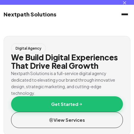
✕
Nextpath Solutions
Home
Digital Agency
Services
We Build Digital Experiences
That Drive Real Growth
Products
Nextpath Solutions is a full-service digital agency
dedicated to elevating your brand through innovative
design, strategic marketing, and cutting-edge
Portal
technology.
Get Started
Contact
View Services
Client Portal