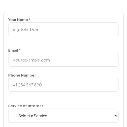
Your Name *
Email *
Phone Number
Service of Interest