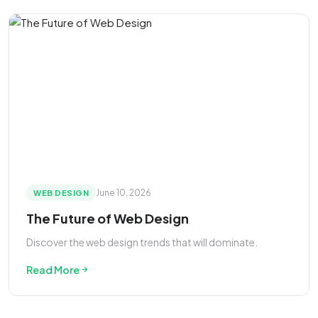
June 10, 2026
WEB DESIGN
The Future of Web Design
Discover the web design trends that will dominate.
Read More