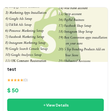
test
(0)
$ 50
View Details