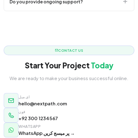
Do you provide ongoing support?
responsive.
Yes! We offer monthly retainer packages for
continuous updates.
CONTACT US
Start Your Project
Today
We are ready to make your business successful online.
ای میل
hello@nextpath.com
فون
+92 300 1234567
WHATSAPP
WhatsApp پر میسج کریں →