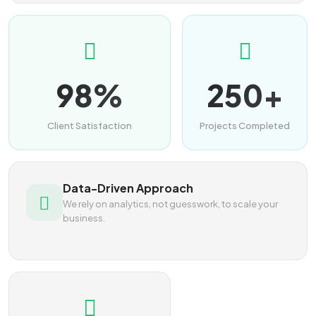
98%
250+
Client Satisfaction
Projects Completed
Data-Driven Approach
We rely on analytics, not guesswork, to scale your
business.