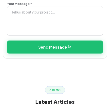
Your Message *
Send Message
BLOG
Latest
Articles