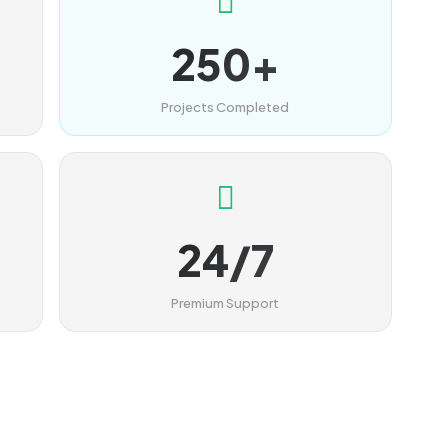
250+
Projects Completed
24/7
Premium Support