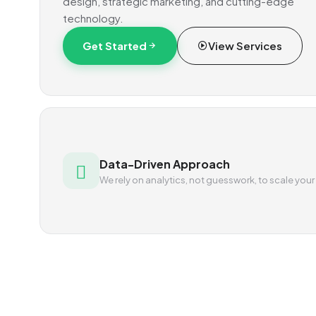
design, strategic marketing, and cutting-edge
technology.
Get Started
View Services
Data-Driven Approach
We rely on analytics, not guesswork, to scale your