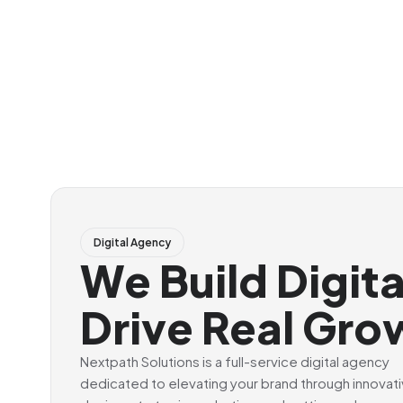
Digital Agency
We Build Digit
Drive Real Gro
Nextpath Solutions is a full-service digital agency
dedicated to elevating your brand through innovat