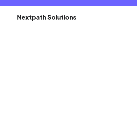
Nextpath Solutions