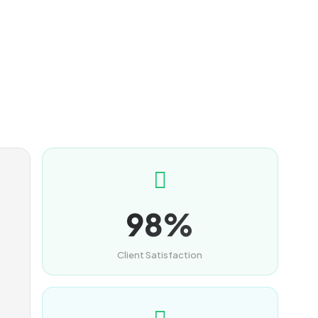
98%
Client Satisfaction