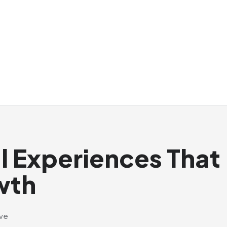
al Experiences That
wth
ive