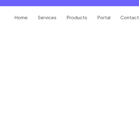
Home
Services
Products
Portal
Contact