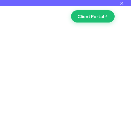
✕
Client Portal