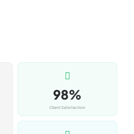
98%
Client Satisfaction