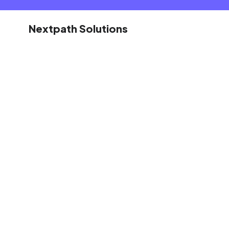
Nextpath Solutions