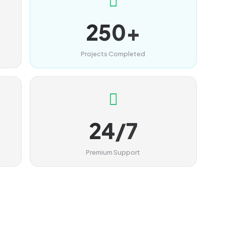
250+
Projects Completed
24/7
Premium Support