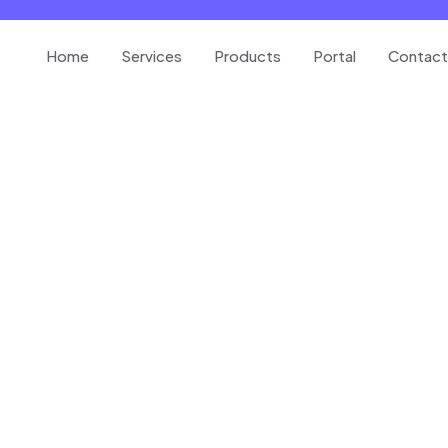
Home
Services
Products
Portal
Contact