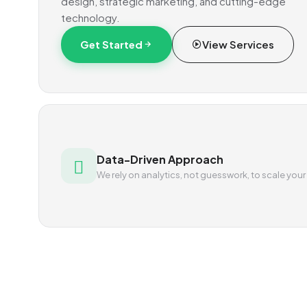
design, strategic marketing, and cutting-edge
technology.
Get Started
View Services
Data-Driven Approach
We rely on analytics, not guesswork, to scale your