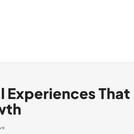
al Experiences That
wth
ive