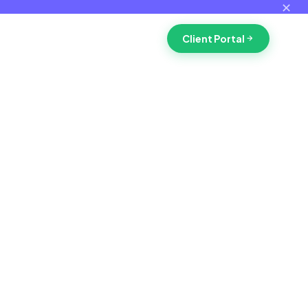
✕
Client Portal