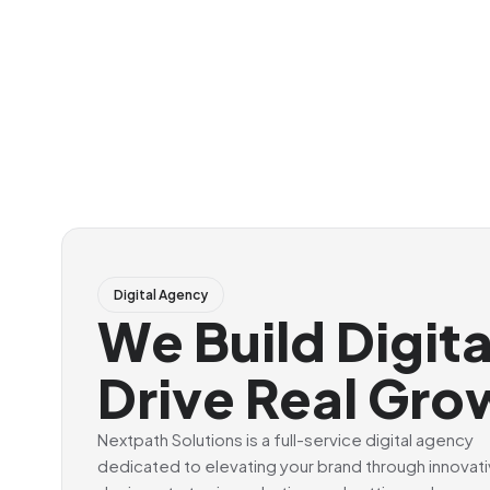
Digital Agency
We Build Digit
Drive Real Gro
Nextpath Solutions is a full-service digital agency
dedicated to elevating your brand through innovat