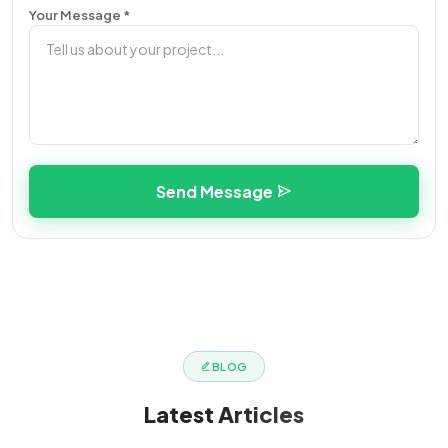
Your Message *
Send Message
BLOG
Latest
Articles