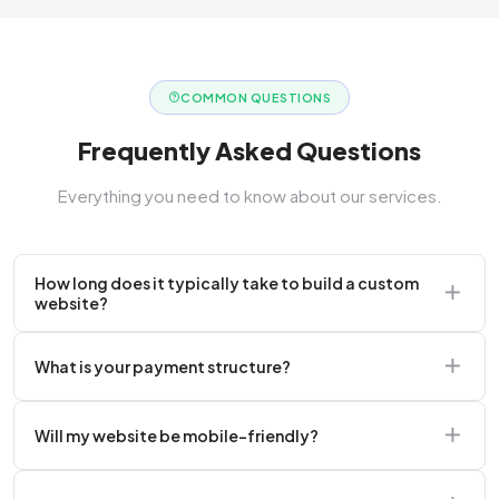
COMMON QUESTIONS
Frequently Asked Questions
Everything you need to know about our services.
How long does it typically take to build a custom
website?
A standard corporate website usually takes 2 to 4
What is your payment structure?
weeks.
We typically require a 50% upfront deposit to initiate
Will my website be mobile-friendly?
the project.
Absolutely. Every website we build is 100%