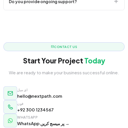
Do you provide ongoing support?
responsive.
Yes! We offer monthly retainer packages for
continuous updates.
CONTACT US
Start Your Project
Today
We are ready to make your business successful online.
ای میل
hello@nextpath.com
فون
+92 300 1234567
WHATSAPP
WhatsApp پر میسج کریں →