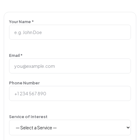
Your Name *
Email *
Phone Number
Service of Interest