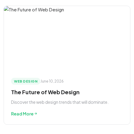
June 10, 2026
WEB DESIGN
The Future of Web Design
Discover the web design trends that will dominate.
Read More