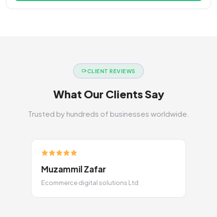
CLIENT REVIEWS
What Our Clients Say
Trusted by hundreds of businesses worldwide.
Muzammil Zafar
Ecommerce digital solutions Ltd