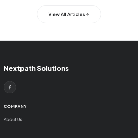
View All Articles
Nextpath Solutions
COMPANY
About Us