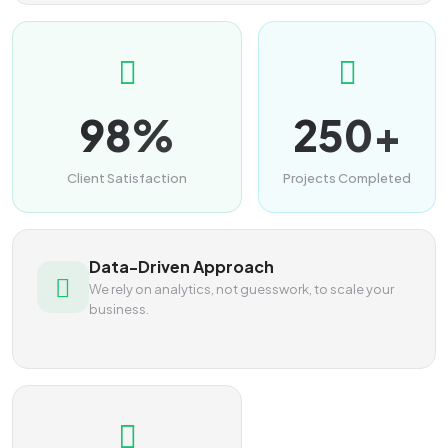
98%
250+
Client Satisfaction
Projects Completed
Data-Driven Approach
We rely on analytics, not guesswork, to scale your
business.