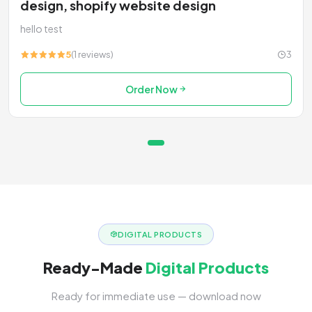
design, shopify website design
hello test
5
(1 reviews)
3
Order Now
DIGITAL PRODUCTS
Ready-Made
Digital Products
Ready for immediate use — download now