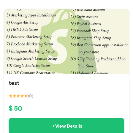
test
(0)
$ 50
View Details