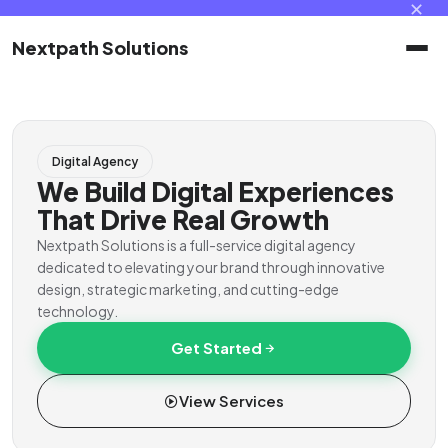
✕
Nextpath Solutions
Home
Digital Agency
Services
We Build Digital Experiences
That Drive Real Growth
Products
Nextpath Solutions is a full-service digital agency
dedicated to elevating your brand through innovative
design, strategic marketing, and cutting-edge
Portal
technology.
Get Started
Contact
View Services
Client Portal