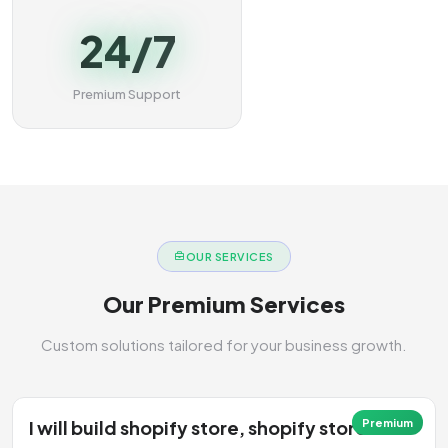
24/7
Premium Support
OUR SERVICES
Our Premium Services
Custom solutions tailored for your business growth.
I will build shopify store, shopify store
Premium